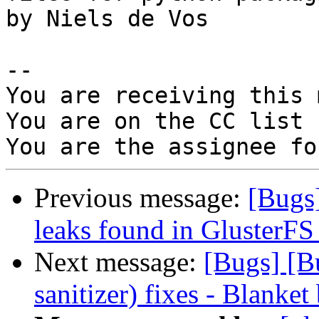
by Niels de Vos

-- 

You are receiving this 
You are on the CC list 
Previous message:
[Bugs
leaks found in GlusterFS
Next message:
[Bugs] [B
sanitizer) fixes - Blanket