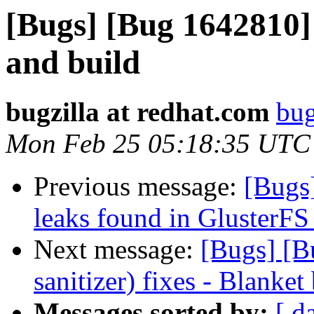
[Bugs] [Bug 1642810]
and build
bugzilla at redhat.com
bug
Mon Feb 25 05:18:35 UTC
Previous message:
[Bugs
leaks found in GlusterFS
Next message:
[Bugs] [B
sanitizer) fixes - Blanket
Messages sorted by:
[ d