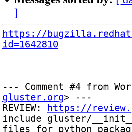
]
https://bugzilla.redhat
id=1642810
--- Comment #4 from Wor
gluster.org
> ---

REVIEW: 
https://review.
include gluster/__init__
files for python packag