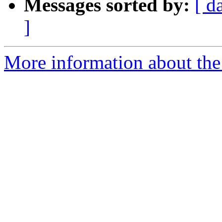
Messages sorted by:
[ d
]
More information about the 