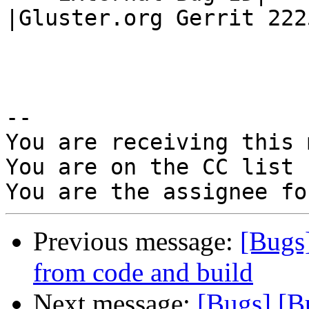
|Gluster.org Gerrit 2225
-- 

You are receiving this 
You are on the CC list 
Previous message:
[Bugs
from code and build
Next message:
[Bugs] [B