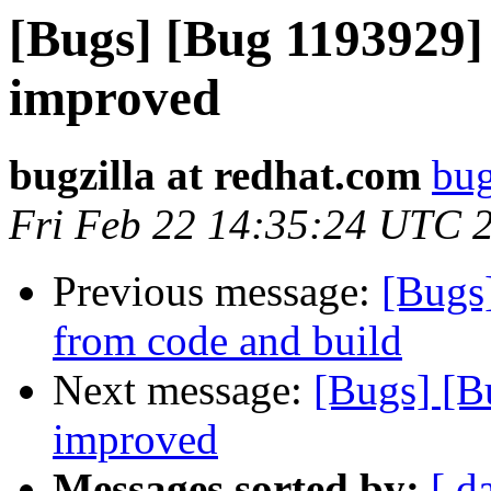
[Bugs] [Bug 1193929]
improved
bugzilla at redhat.com
bug
Fri Feb 22 14:35:24 UTC 
Previous message:
[Bugs
from code and build
Next message:
[Bugs] [B
improved
Messages sorted by:
[ d