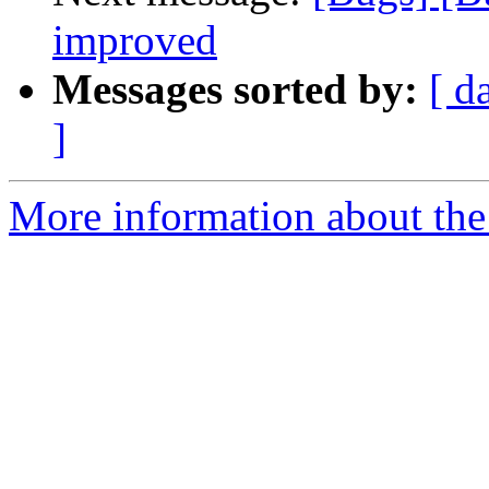
improved
Messages sorted by:
[ d
]
More information about the 