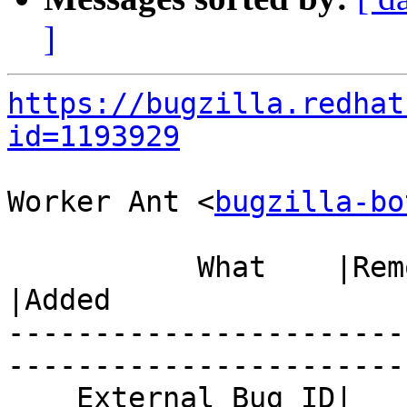
]
https://bugzilla.redhat
id=1193929
Worker Ant <
bugzilla-bo
           What    |Removed                     
|Added

-----------------------
------------------------
    External Bug ID|                            