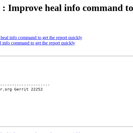
 : Improve heal info command to 
heal info command to get the report quickly
 info command to get the report quickly
---------------------
