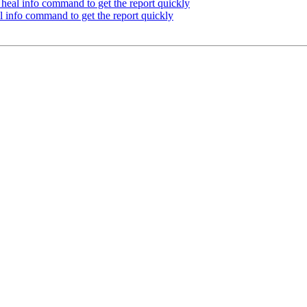
heal info command to get the report quickly
 info command to get the report quickly