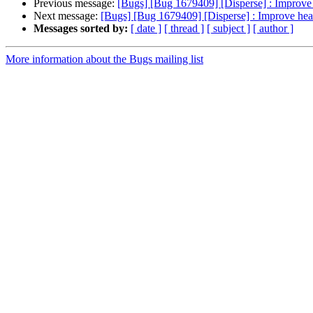
Previous message:
[Bugs] [Bug 1679409] [Disperse] : Improve 
Next message:
[Bugs] [Bug 1679409] [Disperse] : Improve heal
Messages sorted by:
[ date ]
[ thread ]
[ subject ]
[ author ]
More information about the Bugs mailing list