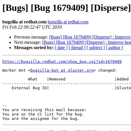
[Bugs] [Bug 1679409] [Disperse]
bugzilla at redhat.com
bugzilla at redhat.com
Fri Feb 22 09:22:47 UTC 2019
Previous message:
[Bugs] [Bug 1679409] [Disperse] : Improve 
Next message:
[Bugs] [Bug 1679409] [Disperse] : Improve heal
Messages sorted by:
[ date ]
[ thread ]
[ subject ]
[ author ]
https://bugzilla.redhat.com/show_bug.cgi?id=1679409
Worker Ant <
bugzilla-bot at gluster.org
> changed:

           What    |Removed                     |Added

-------------------------------------------------------
    External Bug ID|                            |Gluster.org Gerrit 22252

-- 

You are receiving this mail because:

You are on the CC list for the bug.
