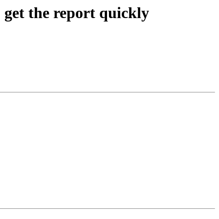
get the report quickly