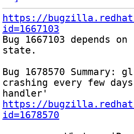
https://bugzilla.redhat
id=1667103

Bug 1667103 depends on 
state.

Bug 1678570 Summary: gl
crashing every few days
https://bugzilla.redhat
id=1678570