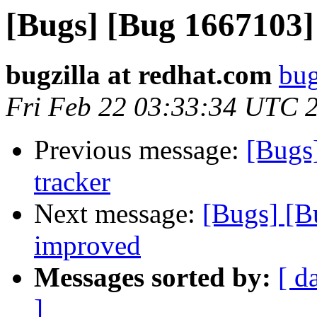
[Bugs] [Bug 1667103]
bugzilla at redhat.com
bug
Fri Feb 22 03:33:34 UTC 
Previous message:
[Bugs
tracker
Next message:
[Bugs] [B
improved
Messages sorted by:
[ d
]