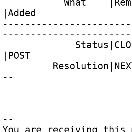
           What    |Removed                     
|Added

-----------------------
------------------------
             Status|CLOSED                      
|POST

         Resolution|NEXTRELEASE                 |-
--

-- 

You are receiving this 