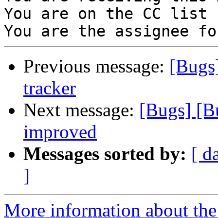
You are on the CC list 
Previous message:
[Bugs
tracker
Next message:
[Bugs] [B
improved
Messages sorted by:
[ d
]
More information about the 