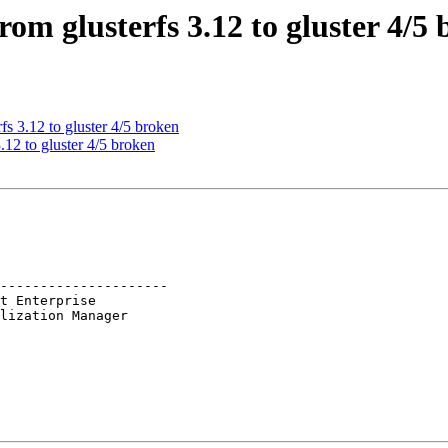
om glusterfs 3.12 to gluster 4/5
s 3.12 to gluster 4/5 broken
12 to gluster 4/5 broken
---------------------
