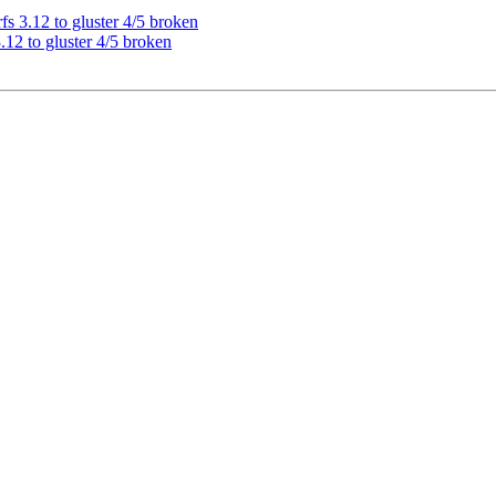
s 3.12 to gluster 4/5 broken
12 to gluster 4/5 broken