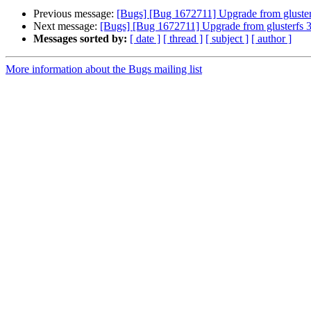
Previous message:
[Bugs] [Bug 1672711] Upgrade from glusterf
Next message:
[Bugs] [Bug 1672711] Upgrade from glusterfs 3.
Messages sorted by:
[ date ]
[ thread ]
[ subject ]
[ author ]
More information about the Bugs mailing list