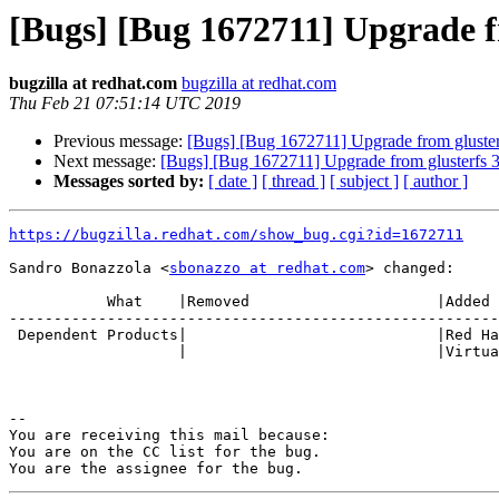
[Bugs] [Bug 1672711] Upgrade fr
bugzilla at redhat.com
bugzilla at redhat.com
Thu Feb 21 07:51:14 UTC 2019
Previous message:
[Bugs] [Bug 1672711] Upgrade from glusterf
Next message:
[Bugs] [Bug 1672711] Upgrade from glusterfs 3.
Messages sorted by:
[ date ]
[ thread ]
[ subject ]
[ author ]
https://bugzilla.redhat.com/show_bug.cgi?id=1672711
Sandro Bonazzola <
sbonazzo at redhat.com
> changed:

           What    |Removed                     |Added

-------------------------------------------------------
 Dependent Products|                            |Red Hat Enterprise

                   |                            |Virtualization Manager

-- 

You are receiving this mail because:

You are on the CC list for the bug.
