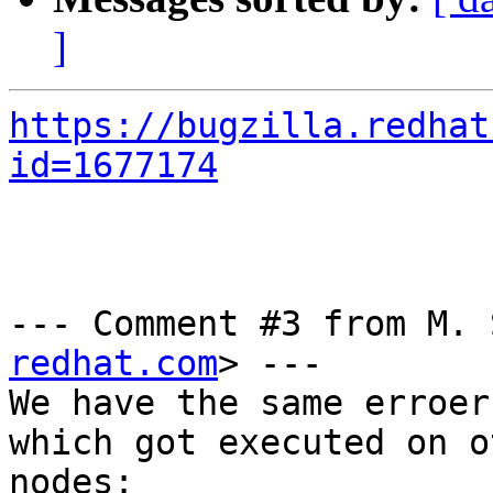
]
https://bugzilla.redhat
id=1677174
--- Comment #3 from M. 
redhat.com
> ---

We have the same erroer
which got executed on o
nodes:
