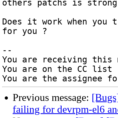
others patchs is strong
Does it work when you t
for you ?

-- 

You are receiving this 
You are on the CC list 
Previous message:
[Bugs
failing for devrpm-el6 an