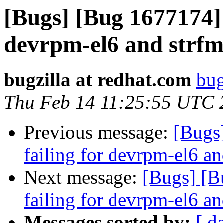
[Bugs] [Bug 1677174] 
devrpm-el6 and strfm
bugzilla at redhat.com
bug
Thu Feb 14 11:25:55 UTC 
Previous message:
[Bugs
failing for devrpm-el6 an
Next message:
[Bugs] [B
failing for devrpm-el6 an
Messages sorted by:
[ d