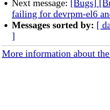
Next message:
[Bugs] [B
failing for devrpm-el6 an
Messages sorted by:
[ d
]
More information about the 