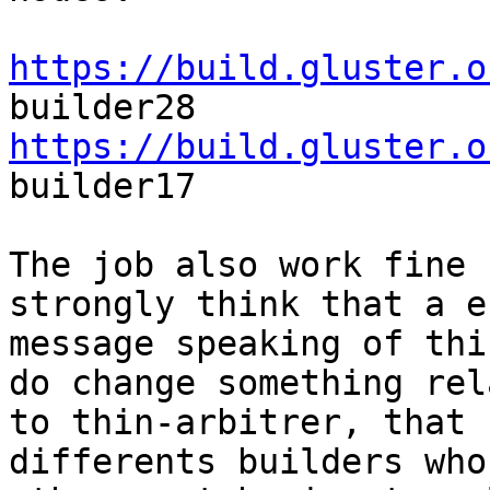
https://build.gluster.o
https://build.gluster.o
builder17

The job also work fine 
strongly think that a er
message speaking of thi
do change something rela
to thin-arbitrer, that 
differents builders who