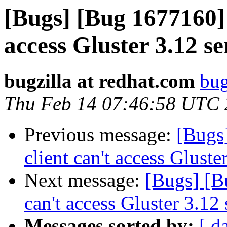
[Bugs] [Bug 1677160] 
access Gluster 3.12 se
bugzilla at redhat.com
bug
Thu Feb 14 07:46:58 UTC
Previous message:
[Bugs
client can't access Gluste
Next message:
[Bugs] [B
can't access Gluster 3.12 
Messages sorted by:
[ d