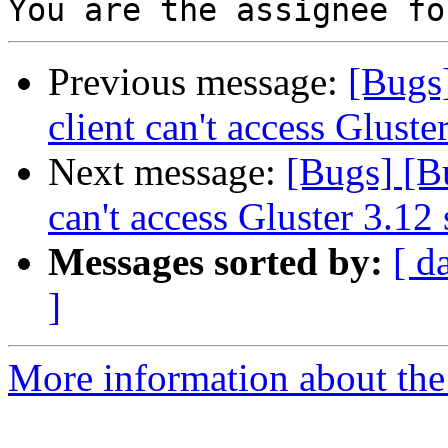
Previous message:
[Bugs
client can't access Gluste
Next message:
[Bugs] [B
can't access Gluster 3.12 
Messages sorted by:
[ d
]
More information about the 