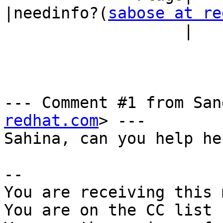
|needinfo?(
sabose at re
                   |                            |)

--- Comment #1 from San
redhat.com
> ---

Sahina, can you help her
-- 

You are receiving this 
You are on the CC list 