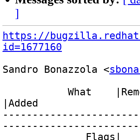
]
https://bugzilla.redhat
id=1677160
Sandro Bonazzola <
sbona
           What    |Removed                     
|Added

-----------------------
------------------------
              Flags|                            