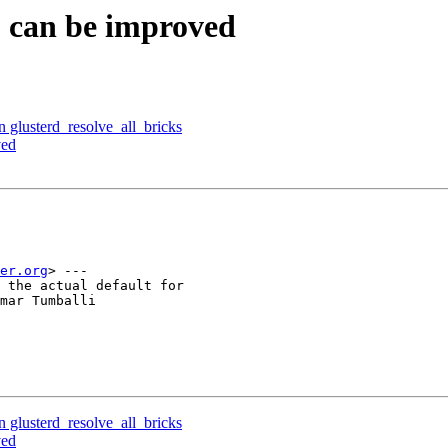
S can be improved
n glusterd_resolve_all_bricks
ved
er.org
> ---

 the actual default for

mar Tumballi

n glusterd_resolve_all_bricks
ved