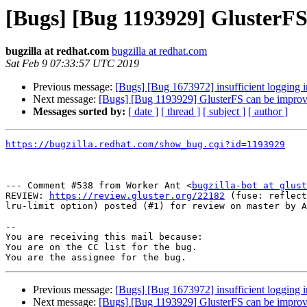
[Bugs] [Bug 1193929] GlusterF
bugzilla at redhat.com
bugzilla at redhat.com
Sat Feb 9 07:33:57 UTC 2019
Previous message:
[Bugs] [Bug 1673972] insufficient logging i
Next message:
[Bugs] [Bug 1193929] GlusterFS can be impro
Messages sorted by:
[ date ]
[ thread ]
[ subject ]
[ author ]
https://bugzilla.redhat.com/show_bug.cgi?id=1193929
--- Comment #538 from Worker Ant <
bugzilla-bot at glust
REVIEW: 
https://review.gluster.org/22182
 (fuse: reflect
lru-limit option) posted (#1) for review on master by A
-- 

You are receiving this mail because:

You are on the CC list for the bug.

Previous message:
[Bugs] [Bug 1673972] insufficient logging i
Next message:
[Bugs] [Bug 1193929] GlusterFS can be impro