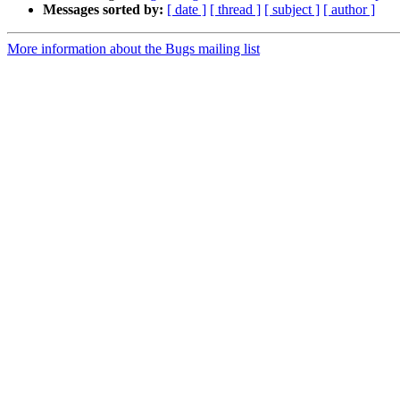
Messages sorted by:
[ date ]
[ thread ]
[ subject ]
[ author ]
More information about the Bugs mailing list