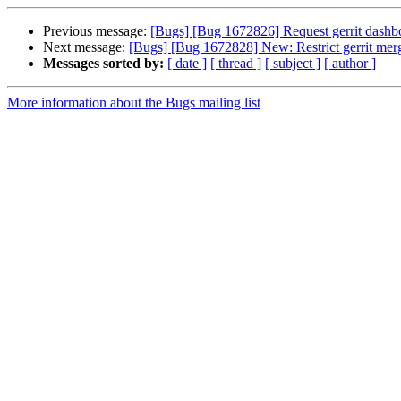
Previous message:
[Bugs] [Bug 1672826] Request gerrit dashboa
Next message:
[Bugs] [Bug 1672828] New: Restrict gerrit merg
Messages sorted by:
[ date ]
[ thread ]
[ subject ]
[ author ]
More information about the Bugs mailing list