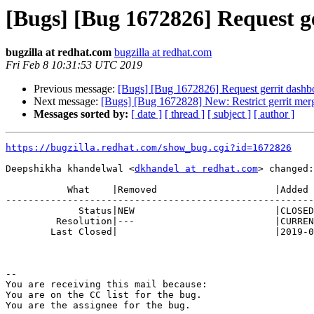
[Bugs] [Bug 1672826] Request ge
bugzilla at redhat.com
bugzilla at redhat.com
Fri Feb 8 10:31:53 UTC 2019
Previous message:
[Bugs] [Bug 1672826] Request gerrit dashboa
Next message:
[Bugs] [Bug 1672828] New: Restrict gerrit merg
Messages sorted by:
[ date ]
[ thread ]
[ subject ]
[ author ]
https://bugzilla.redhat.com/show_bug.cgi?id=1672826
Deepshikha khandelwal <
dkhandel at redhat.com
> changed:

           What    |Removed                     |Added

-------------------------------------------------------
             Status|NEW                         |CLOSED

         Resolution|---                         |CURRENTRELEASE

        Last Closed|                            |2019-02-08 10:31:53

-- 

You are receiving this mail because:

You are on the CC list for the bug.
