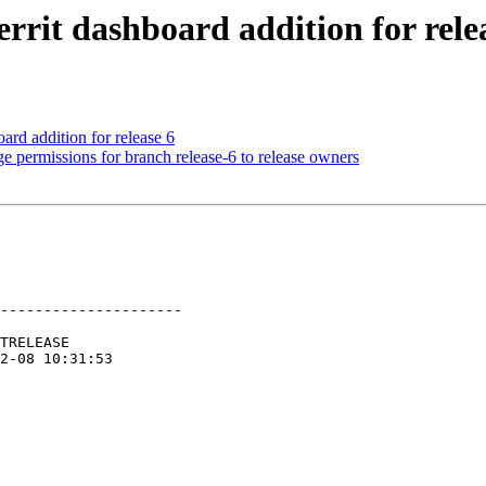
rrit dashboard addition for rele
rd addition for release 6
e permissions for branch release-6 to release owners
---------------------
