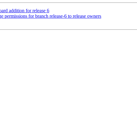
rd addition for release 6
e permissions for branch release-6 to release owners