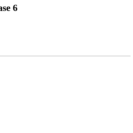
ase 6