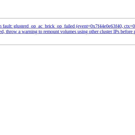
 fault: glusterd_op_ac_brick_op_failed (event=0x7f44e0e63f40, ctx=0
d, throw a warning to remount volumes using other cluster IPs before