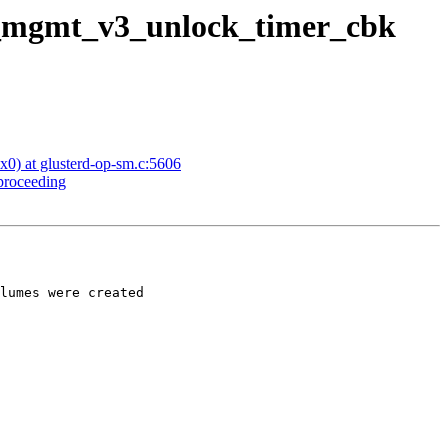
gd_mgmt_v3_unlock_timer_cbk
x0) at glusterd-op-sm.c:5606
 proceeding