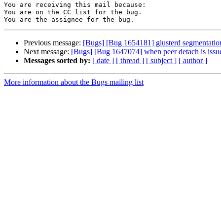
You are receiving this mail because:

You are on the CC list for the bug.

Previous message:
[Bugs] [Bug 1654181] glusterd segmentation
Next message:
[Bugs] [Bug 1647074] when peer detach is issue
Messages sorted by:
[ date ]
[ thread ]
[ subject ]
[ author ]
More information about the Bugs mailing list