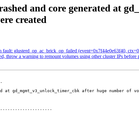
 crashed and core generated at 
ere created
 fault: glusterd_op_ac_brick_op_failed (event=0x7f44e0e63f40, ctx=0
d, throw a warning to remount volumes using other cluster IPs before
.

---------------------
