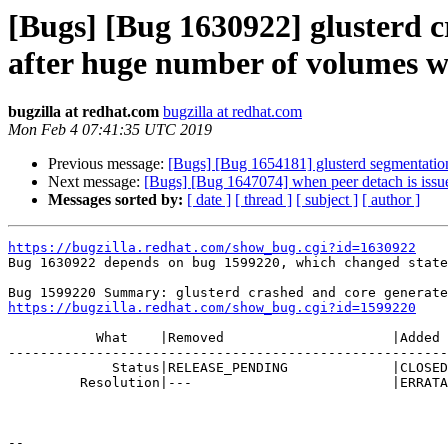
[Bugs] [Bug 1630922] glusterd
after huge number of volumes w
bugzilla at redhat.com
bugzilla at redhat.com
Mon Feb 4 07:41:35 UTC 2019
Previous message:
[Bugs] [Bug 1654181] glusterd segmentation
Next message:
[Bugs] [Bug 1647074] when peer detach is issue
Messages sorted by:
[ date ]
[ thread ]
[ subject ]
[ author ]
https://bugzilla.redhat.com/show_bug.cgi?id=1630922

Bug 1630922 depends on bug 1599220, which changed state
https://bugzilla.redhat.com/show_bug.cgi?id=1599220
           What    |Removed                     |Added

-------------------------------------------------------
             Status|RELEASE_PENDING             |CLOSED

         Resolution|---                         |ERRATA

-- 
