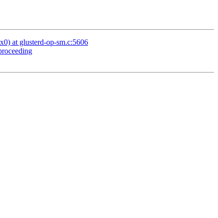
x0) at glusterd-op-sm.c:5606
 proceeding