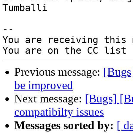
Tumballi

-- 

You are receiving this 
Previous message:
[Bugs
be improved
Next message:
[Bugs] [B
compatibilty issues
Messages sorted by:
[ d