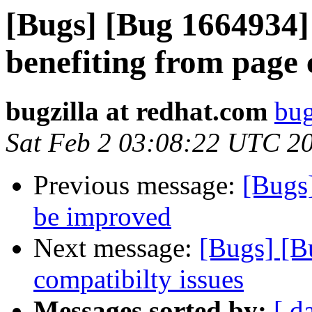
[Bugs] [Bug 1664934] g
benefiting from page 
bugzilla at redhat.com
bug
Sat Feb 2 03:08:22 UTC 2
Previous message:
[Bugs
be improved
Next message:
[Bugs] [B
compatibilty issues
Messages sorted by:
[ d