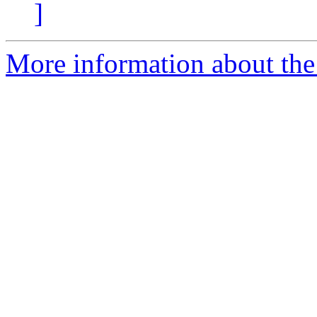
]
More information about the 