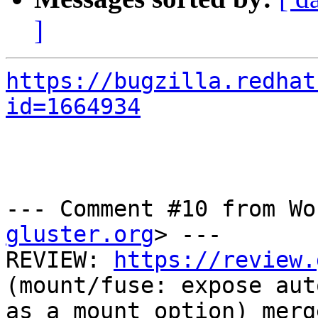
]
https://bugzilla.redhat
id=1664934
--- Comment #10 from Wo
gluster.org
> ---

REVIEW: 
https://review.
(mount/fuse: expose aut
as a mount option) merg