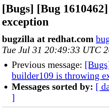
[Bugs] [Bug 1610462]
exception
bugzilla at redhat.com
bug
Tue Jul 31 20:49:33 UTC 
Previous message:
[Bugs
builder109 is throwing e
Messages sorted by:
[ d
]