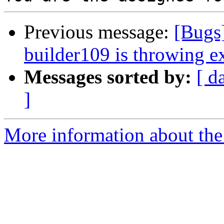
Previous message:
[Bugs
builder109 is throwing e
Messages sorted by:
[ d
]
More information about the 