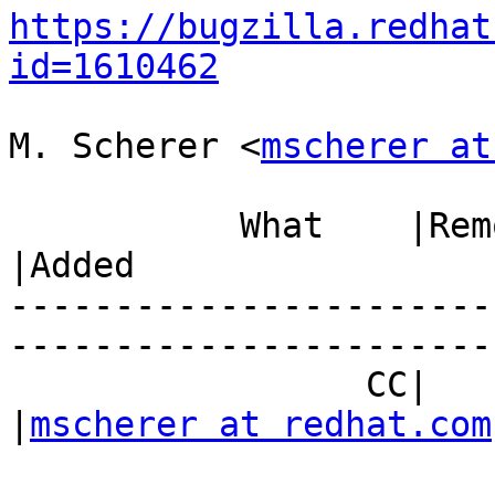
https://bugzilla.redhat
id=1610462
M. Scherer <
mscherer at
           What    |Removed                     
|Added

-----------------------
------------------------
                 CC|                            
|
mscherer at redhat.com