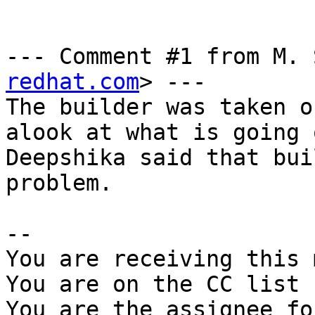
--- Comment #1 from M. 
redhat.com
> ---

The builder was taken o
alook at what is going o
Deepshika said that bui
problem.

-- 

You are receiving this 
You are on the CC list 