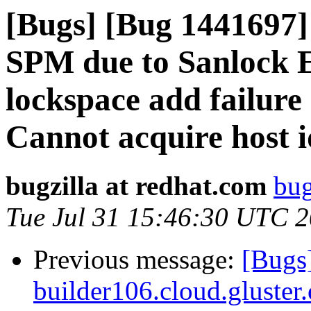
[Bugs] [Bug 1441697]
SPM due to Sanlock E
lockspace add failure 
Cannot acquire host i
bugzilla at redhat.com
bug
Tue Jul 31 15:46:30 UTC 
Previous message:
[Bugs
builder106.cloud.gluster.o