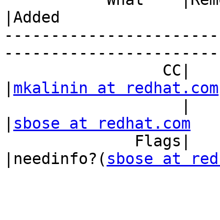
|Added

-----------------------
------------------------
                 CC|                            
|
mkalinin at redhat.com
                   |                            
|
sbose at redhat.com
              Flags|                            
|needinfo?(
sbose at red