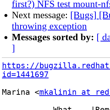
first?) NFS test mount-nf
Next message:
[Bugs] [B
throwing exception
Messages sorted by:
[ d
]
https://bugzilla.redhat
id=1441697
Marina <
mkalinin at red
           What    |Removed                     