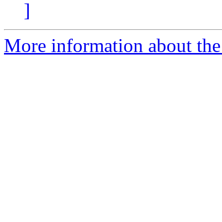
]
More information about the 