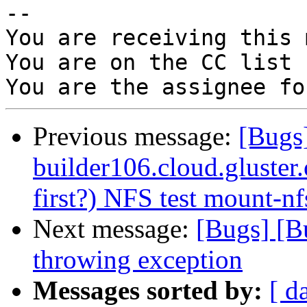
-- 

You are receiving this 
You are on the CC list 
Previous message:
[Bugs
builder106.cloud.gluster.o
first?) NFS test mount-nf
Next message:
[Bugs] [B
throwing exception
Messages sorted by:
[ d