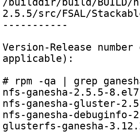
/builddir/build/BUILD/n
2.5.5/src/FSAL/Stackabl
-----------

Version-Release number 
applicable):

# rpm -qa | grep ganesha
nfs-ganesha-2.5.5-8.el7
nfs-ganesha-gluster-2.5
nfs-ganesha-debuginfo-2
glusterfs-ganesha-3.12.