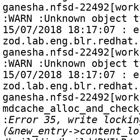
ganesha.nfsd-22492[work
:WARN :Unknown object t
15/07/2018 18:17:07 : e
zod.lab.eng.blr.redhat.
ganesha.nfsd-22492[work
:WARN :Unknown object t
15/07/2018 18:17:07 : e
zod.lab.eng.blr.redhat.
ganesha.nfsd-22492[work-
mdcache_alloc_and_check
:
Error 35, write lockin