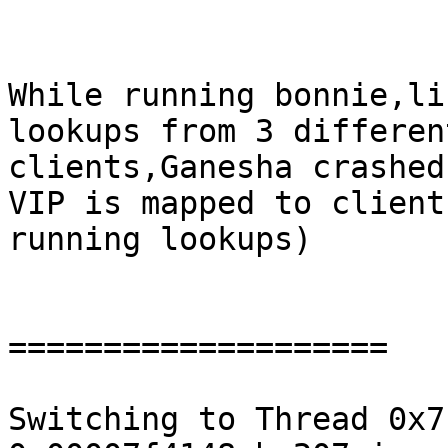
While running bonnie,li
lookups from 3 different
clients,Ganesha crashed
VIP is mapped to client

running lookups)

====================

Switching to Thread 0x7