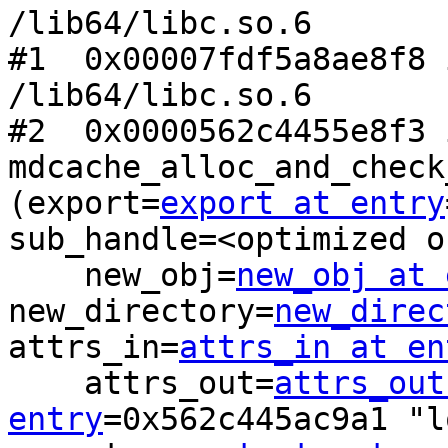
/lib64/libc.so.6

#1  0x00007fdf5a8ae8f8 
/lib64/libc.so.6

#2  0x0000562c4455e8f3 i
mdcache_alloc_and_check
(export=
export at entry
sub_handle=<optimized o
    new_obj=
new_obj at 
new_directory=
new_direc
attrs_in=
attrs_in at en
    attrs_out=
attrs_out
entry
=0x562c445ac9a1 "l