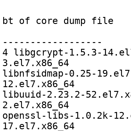
bt of core dump file

------------------

4 libgcrypt-1.5.3-14.el
3.el7.x86_64

libnfsidmap-0.25-19.el7
12.el7.x86_64

libuuid-2.23.2-52.el7.x
2.el7.x86_64

openssl-libs-1.0.2k-12.
17.el7.x86_64
