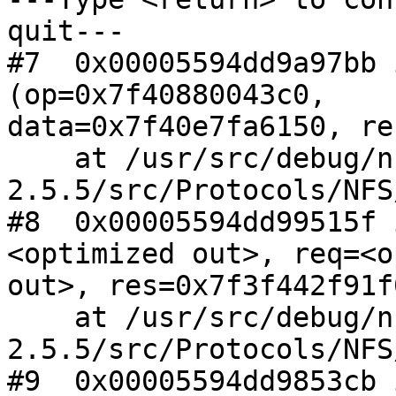
quit---

#7  0x00005594dd9a97bb 
(op=0x7f40880043c0,

data=0x7f40e7fa6150, re
    at /usr/src/debug/nfs-ganesha-
2.5.5/src/Protocols/NFS
#8  0x00005594dd99515f 
<optimized out>, req=<o
out>, res=0x7f3f442f91f0
    at /usr/src/debug/nfs-ganesha-
2.5.5/src/Protocols/NFS
#9  0x00005594dd9853cb 