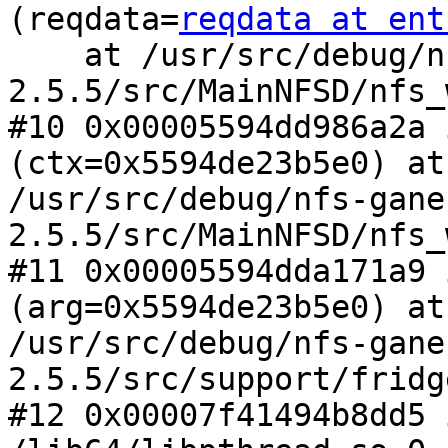
(reqdata=
reqdata at ent
    at /usr/src/debug/nfs-ganesha-
2.5.5/src/MainNFSD/nfs_
#10 0x00005594dd986a2a 
(ctx=0x5594de23b5e0) at

/usr/src/debug/nfs-gane
2.5.5/src/MainNFSD/nfs_
#11 0x00005594dda171a9 
(arg=0x5594de23b5e0) at

/usr/src/debug/nfs-gane
2.5.5/src/support/fridg
#12 0x00007f41494b8dd5 