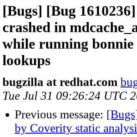
[Bugs] [Bug 1610236
crashed in mdcache_
while running bonnie 
lookups
bugzilla at redhat.com
bug
Tue Jul 31 09:26:24 UTC 
Previous message:
[Bugs
by Coverity static analysi