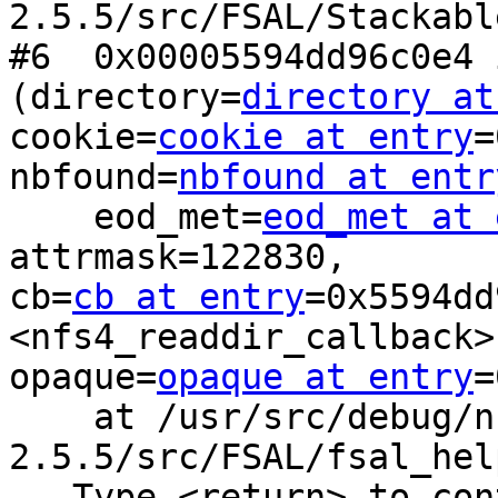
2.5.5/src/FSAL/Stackabl
#6  0x00005594dd96c0e4 
(directory=
directory at
cookie=
cookie at entry
=
nbfound=
nbfound at entr
    eod_met=
eod_met at 
attrmask=122830,

cb=
cb at entry
=0x5594dd
<nfs4_readdir_callback>,
opaque=
opaque at entry
=
    at /usr/src/debug/nfs-ganesha-
2.5.5/src/FSAL/fsal_hel
---Type <return> to con