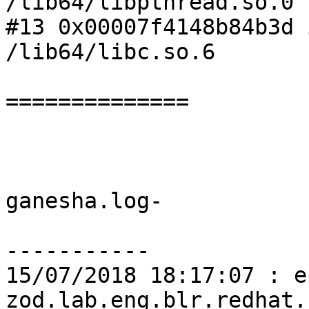
/lib64/libpthread.so.0

#13 0x00007f4148b84b3d 
/lib64/libc.so.6

============== 

ganesha.log-

-----------

15/07/2018 18:17:07 : e
zod.lab.eng.blr.redhat.