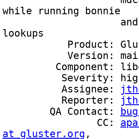
while running bonnie

                    and untars with parallel 
lookups

           Product: GlusterFS

           Version: mainline

         Component: libgfapi

          Severity: high

          Assignee: 
jth
          Reporter: 
jth
        QA Contact: 
bug
                CC: 
apa
at gluster.org
,
