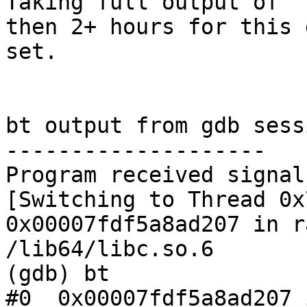
Taking full output of "
then 2+ hours for this d
set.

bt output from gdb sessi
--------------------

Program received signal
[Switching to Thread 0x
0x00007fdf5a8ad207 in r
/lib64/libc.so.6

(gdb) bt

#0  0x00007fdf5a8ad207 