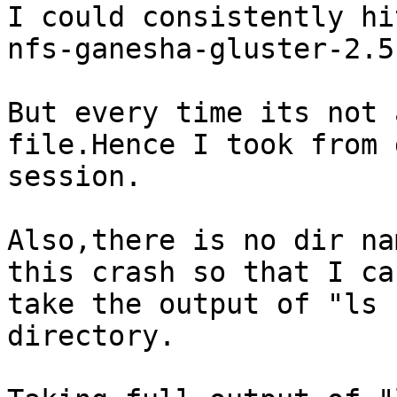
I could consistently hi
nfs-ganesha-gluster-2.5
But every time its not 
file.Hence I took from g
session.

Also,there is no dir na
this crash so that I can
take the output of "ls 
directory.
