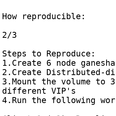
How reproducible:

2/3

Steps to Reproduce:

1.Create 6 node ganesha
2.Create Distributed-di
3.Mount the volume to 3
different VIP's

4.Run the following wor