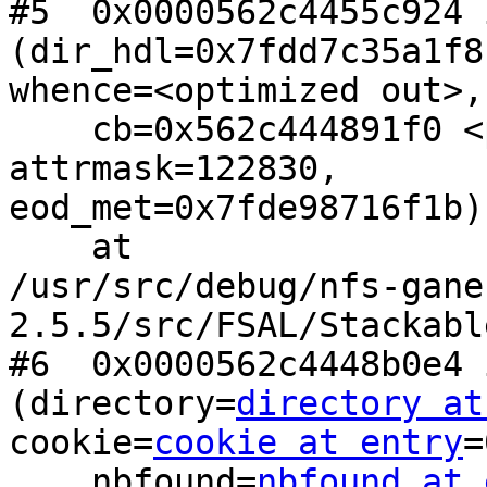
#5  0x0000562c4455c924 
(dir_hdl=0x7fdd7c35a1f8,
whence=<optimized out>,
    cb=0x562c444891f0 <populate_dirent>, 
attrmask=122830,

eod_met=0x7fde98716f1b)

    at

/usr/src/debug/nfs-gane
2.5.5/src/FSAL/Stackabl
#6  0x0000562c4448b0e4 
(directory=
directory at
cookie=
cookie at entry
=
    nbfound=
nbfound at 