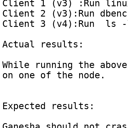
Client 1 (v3) :Run linu
Client 2 (v3):Run dbenc
Client 3 (v4):Run  ls -
Actual results:

While running the above
on one of the node.

Expected results:

Ganesha should not crash