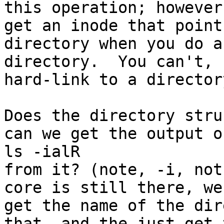
this operation; however
get an inode that point
directory when you do a
directory.  You can't, 
hard-link to a director
Does the directory stru
can we get the output of
ls -ialR

from it? (note, -i, not
core is still there, we 
get the name of the dir
that, and the just get 