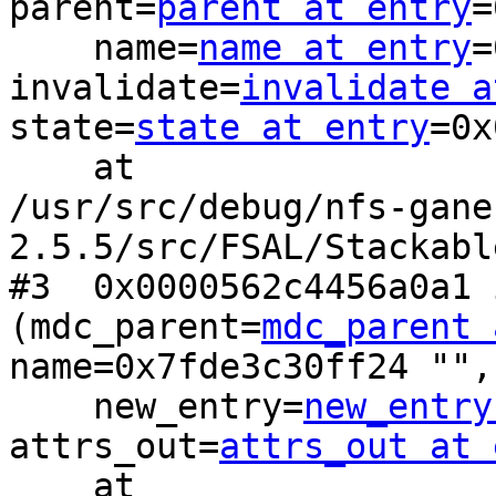
parent=
parent at entry
=
    name=
name at entry
=
invalidate=
invalidate a
state=
state at entry
=0x
    at

/usr/src/debug/nfs-gane
2.5.5/src/FSAL/Stackabl
#3  0x0000562c4456a0a1 
(mdc_parent=
mdc_parent 
name=0x7fde3c30ff24 "", 
    new_entry=
new_entry
attrs_out=
attrs_out at 
    at
