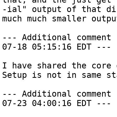
-ial" output of that di
much much smaller output
--- Additional comment 
07-18 05:15:16 EDT ---

I have shared the core 
Setup is not in same sta
--- Additional comment 
07-23 04:00:16 EDT ---
