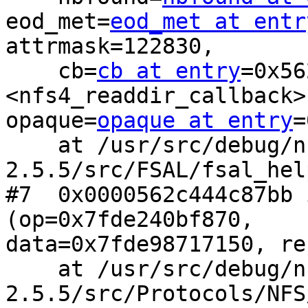
eod_met=
eod_met at entr
attrmask=122830, 

    cb=
cb at entry
=0x56
<nfs4_readdir_callback>,
opaque=
opaque at entry
=
    at /usr/src/debug/nfs-ganesha-
2.5.5/src/FSAL/fsal_hel
#7  0x0000562c444c87bb 
(op=0x7fde240bf870,

data=0x7fde98717150, re
    at /usr/src/debug/nfs-ganesha-
2.5.5/src/Protocols/NFS