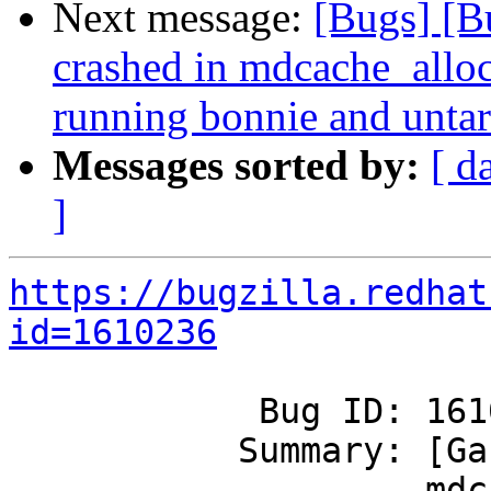
Next message:
[Bugs] [B
crashed in mdcache_allo
running bonnie and untar
Messages sorted by:
[ d
]
https://bugzilla.redhat
id=1610236
            Bug ID: 1610236

           Summary: [Ganesha] Ganesha crashed in

                    mdcache_alloc_and_check_handle 