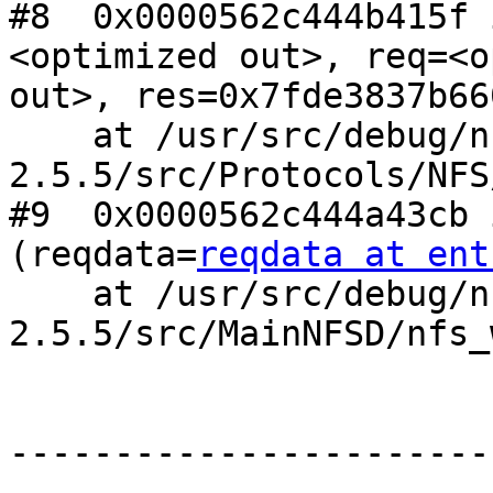
#8  0x0000562c444b415f 
<optimized out>, req=<o
out>, res=0x7fde3837b660
    at /usr/src/debug/nfs-ganesha-
2.5.5/src/Protocols/NFS
#9  0x0000562c444a43cb 
(reqdata=
reqdata at ent
    at /usr/src/debug/nfs-ganesha-
2.5.5/src/MainNFSD/nfs_
------------------------