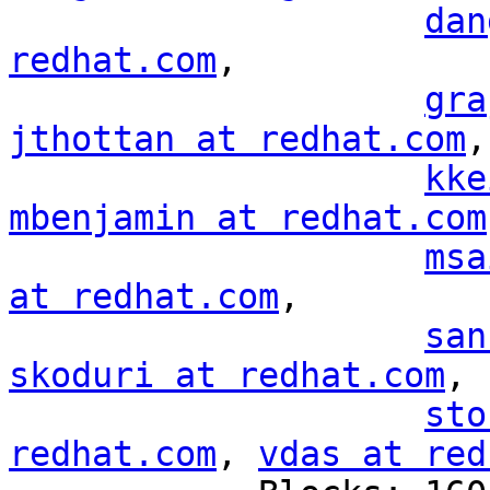
dan
redhat.com
,

gra
jthottan at redhat.com
,

kke
mbenjamin at redhat.com
msa
at redhat.com
,

san
skoduri at redhat.com
,

sto
redhat.com
, 
vdas at red