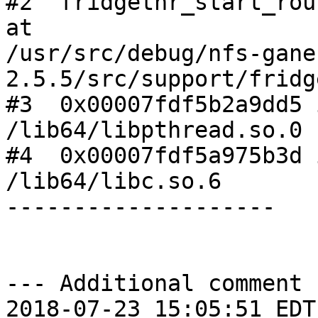
#2  fridgethr_start_rou
at

/usr/src/debug/nfs-gane
2.5.5/src/support/fridg
#3  0x00007fdf5b2a9dd5 
/lib64/libpthread.so.0

#4  0x00007fdf5a975b3d 
/lib64/libc.so.6

--------------------

--- Additional comment 
2018-07-23 15:05:51 EDT 