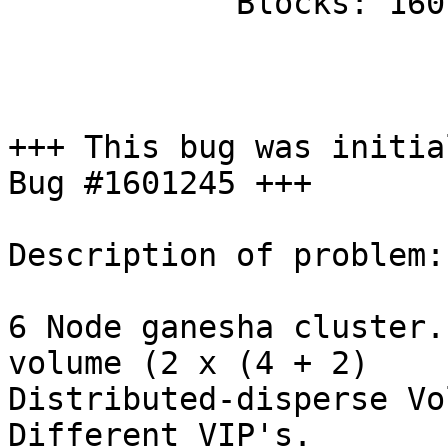
            Blocks: 1601245

+++ This bug was initia
Bug #1601245 +++

Description of problem:

6 Node ganesha cluster.
volume (2 x (4 + 2)

Distributed-disperse Vo
Different VIP's.
