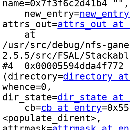
name=0x7f3f6c2d41b4 "", 
    new_entry=
new_entry
attrs_out=
attrs_out at 
    at

/usr/src/debug/nfs-gane
2.5.5/src/FSAL/Stackabl
#4  0x00005594dda4f772 
(directory=
directory at
whence=0,

dir_state=
dir_state at 
    cb=
cb at entry
=0x55
<populate_dirent>,

attrmask=
attrmask at en