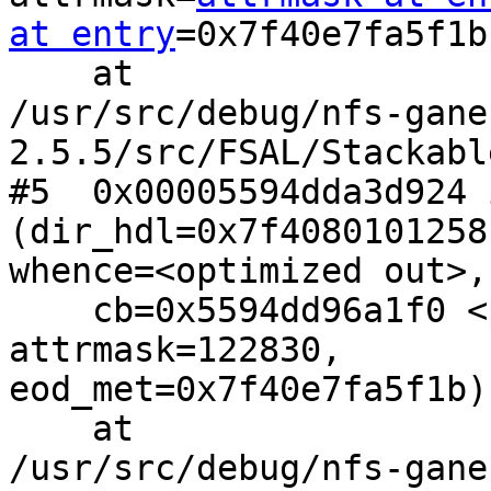
at entry
=0x7f40e7fa5f1b)
    at

/usr/src/debug/nfs-gane
2.5.5/src/FSAL/Stackabl
#5  0x00005594dda3d924 
(dir_hdl=0x7f4080101258,
whence=<optimized out>,
    cb=0x5594dd96a1f0 <populate_dirent>, 
attrmask=122830,

eod_met=0x7f40e7fa5f1b)

    at

/usr/src/debug/nfs-gane