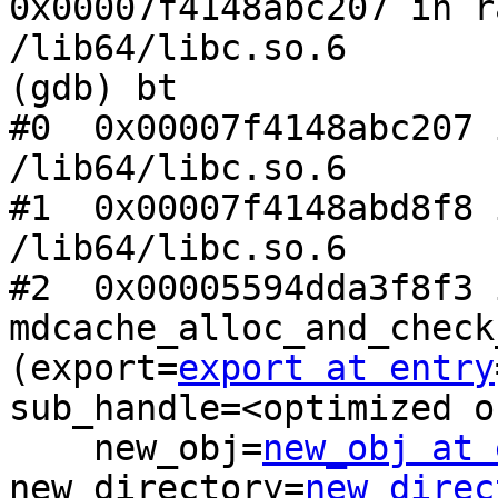
0x00007f4148abc207 in r
/lib64/libc.so.6

(gdb) bt

#0  0x00007f4148abc207 
/lib64/libc.so.6

#1  0x00007f4148abd8f8 
/lib64/libc.so.6

#2  0x00005594dda3f8f3 i
mdcache_alloc_and_check
(export=
export at entry
sub_handle=<optimized o
    new_obj=
new_obj at 
new_directory=
new_direc