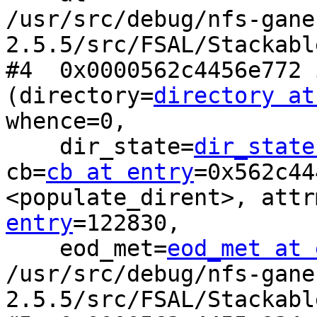
/usr/src/debug/nfs-gane
2.5.5/src/FSAL/Stackabl
#4  0x0000562c4456e772 
(directory=
directory at
whence=0, 

    dir_state=
dir_state
cb=
cb at entry
=0x562c44
<populate_dirent>, attr
entry
=122830, 

    eod_met=
eod_met at 
/usr/src/debug/nfs-gane
2.5.5/src/FSAL/Stackabl