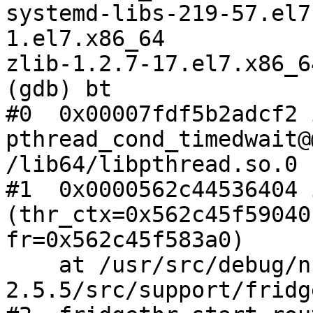
systemd-libs-219-57.el7
1.el7.x86_64

zlib-1.2.7-17.el7.x86_64
(gdb) bt

#0  0x00007fdf5b2adcf2 i
pthread_cond_timedwait@
/lib64/libpthread.so.0

#1  0x0000562c44536404 
(thr_ctx=0x562c45f59040,
fr=0x562c45f583a0)

    at /usr/src/debug/nfs-ganesha-
2.5.5/src/support/fridg