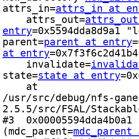
attrs_in=
attrs_in at en
    attrs_out=
attrs_out
entry
=0x5594dda8d9a1 "l
parent=
parent at entry
=
at entry
=0x7f3f6c2d41b4
    invalidate=
invalida
state=
state at entry
=0x
    at

/usr/src/debug/nfs-gane
2.5.5/src/FSAL/Stackabl
#3  0x00005594dda4b0a1 
(mdc_parent=
mdc_parent 