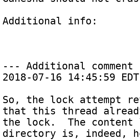
Additional info:

--- Additional comment 
2018-07-16 14:45:59 EDT 
So, the lock attempt re
that this thread alread
the lock.  The content 
directory is, indeed, h