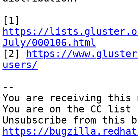
[1] 
https://lists.gluster.o
July/000106.html

[2] 
https://www.gluster
users/
-- 

You are receiving this 
You are on the CC list 
https://bugzilla.redhat