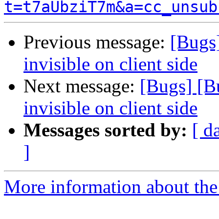
t=t7aUbziT7m&a=cc_unsub
Previous message:
[Bugs]
invisible on client side
Next message:
[Bugs] [B
invisible on client side
Messages sorted by:
[ d
]
More information about the 