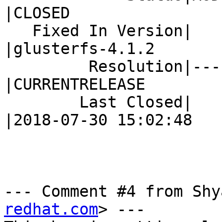
|CLOSED

   Fixed In Version|                            
|glusterfs-4.1.2

         Resolution|---                         
|CURRENTRELEASE

        Last Closed|                            
|2018-07-30 15:02:48

--- Comment #4 from Shy
redhat.com
> ---
