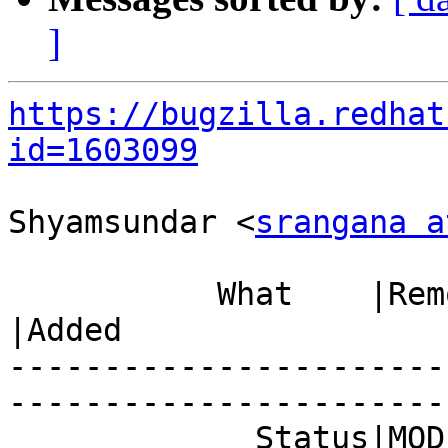
]
https://bugzilla.redhat
id=1603099
Shyamsundar <
srangana a
           What    |Removed                     
|Added

-----------------------
------------------------
             Status|MODIFIED                    