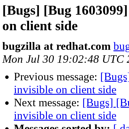
[Bugs] [Bug 1603099] d
on client side
bugzilla at redhat.com
bug
Mon Jul 30 19:02:48 UTC 
Previous message:
[Bugs]
invisible on client side
Next message:
[Bugs] [B
invisible on client side
Messages sorted by:
[ d