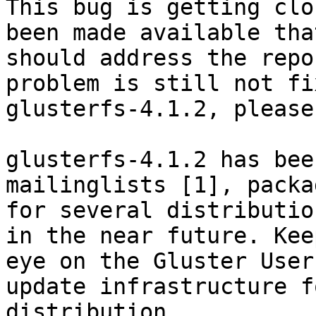
This bug is getting clo
been made available that
should address the repo
problem is still not fi
glusterfs-4.1.2, please
glusterfs-4.1.2 has bee
mailinglists [1], packag
for several distributio
in the near future. Keep
eye on the Gluster User
update infrastructure f
distribution.
