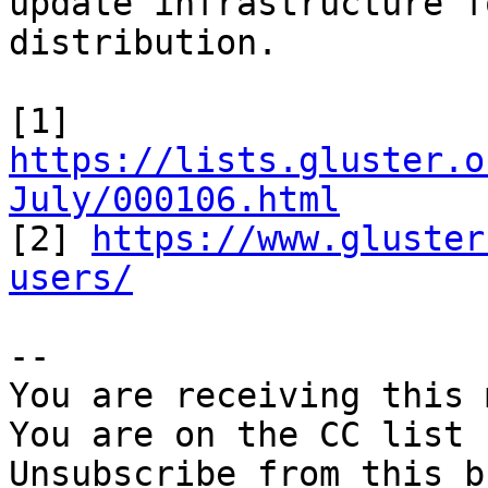
update infrastructure f
distribution.

[1] 
https://lists.gluster.o
July/000106.html

[2] 
https://www.gluster
users/
-- 

You are receiving this 
You are on the CC list 