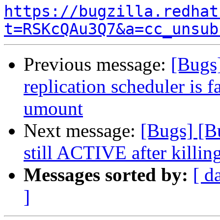
https://bugzilla.redhat
t=RSKcQAu3Q7&a=cc_unsub
Previous message:
[Bugs
replication scheduler is f
umount
Next message:
[Bugs] [B
still ACTIVE after killin
Messages sorted by:
[ d
]