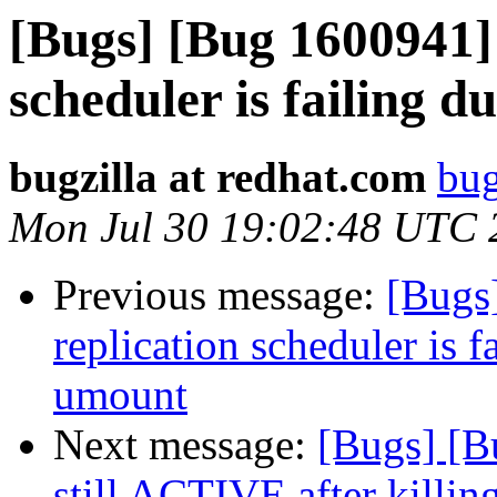
[Bugs] [Bug 1600941] 
scheduler is failing 
bugzilla at redhat.com
bug
Mon Jul 30 19:02:48 UTC 
Previous message:
[Bugs
replication scheduler is f
umount
Next message:
[Bugs] [B
still ACTIVE after killin