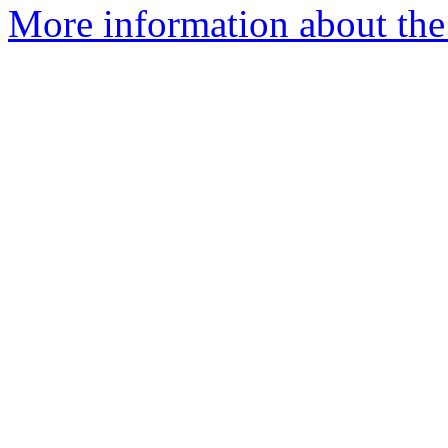
More information about the 