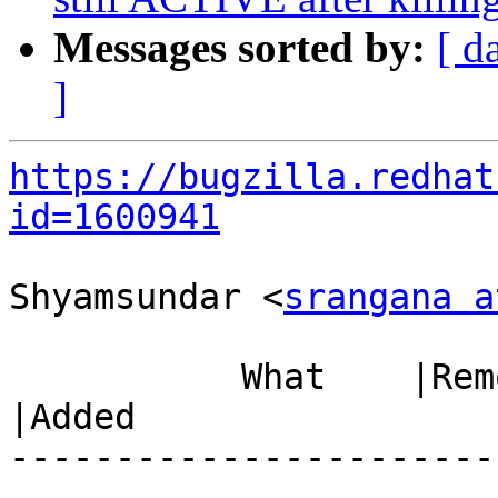
Messages sorted by:
[ d
]
https://bugzilla.redhat
id=1600941
Shyamsundar <
srangana a
           What    |Removed                     
|Added

-----------------------
------------------------