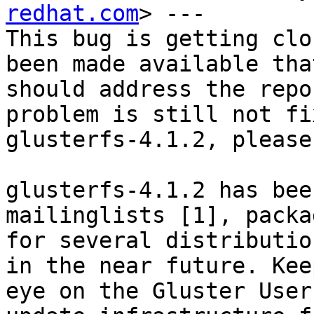
redhat.com
> ---

This bug is getting clo
been made available that
should address the repo
problem is still not fi
glusterfs-4.1.2, please
glusterfs-4.1.2 has bee
mailinglists [1], packag
for several distributio
in the near future. Keep
eye on the Gluster User