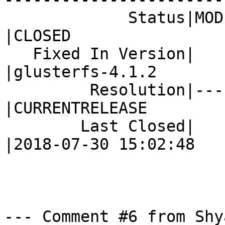
             Status|MODIFIED                    
|CLOSED

   Fixed In Version|                            
|glusterfs-4.1.2

         Resolution|---                         
|CURRENTRELEASE

        Last Closed|                            
|2018-07-30 15:02:48

--- Comment #6 from Shy