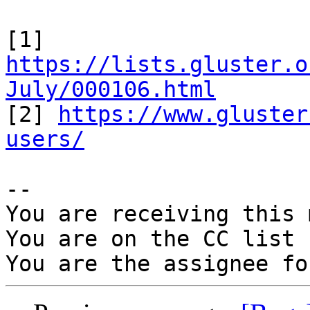
[1] 
https://lists.gluster.o
July/000106.html

[2] 
https://www.gluster
users/
-- 

You are receiving this 
You are on the CC list 