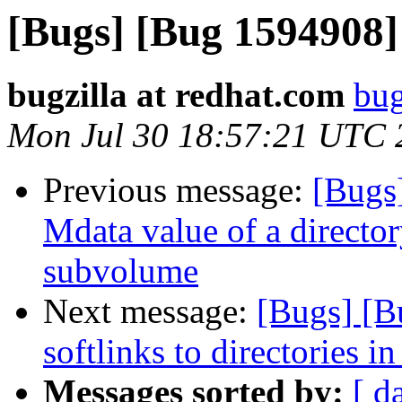
[Bugs] [Bug 1594908]
bugzilla at redhat.com
bug
Mon Jul 30 18:57:21 UTC 
Previous message:
[Bugs
Mdata value of a director
subvolume
Next message:
[Bugs] [B
softlinks to directories in
Messages sorted by:
[ d