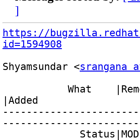
]
https://bugzilla.redhat
id=1594908
Shyamsundar <
srangana a
           What    |Removed                     
|Added

-----------------------
------------------------
             Status|MODIFIED                    