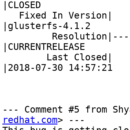
|CLOSED

   Fixed In Version|                            
|glusterfs-4.1.2

         Resolution|---                         
|CURRENTRELEASE

        Last Closed|                            
|2018-07-30 14:57:21

--- Comment #5 from Shy
redhat.com
> ---
