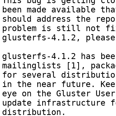
This bug is getting clo
been made available that
should address the repo
problem is still not fi
glusterfs-4.1.2, please
glusterfs-4.1.2 has bee
mailinglists [1], packag
for several distributio
in the near future. Keep
eye on the Gluster User
update infrastructure f
distribution.
