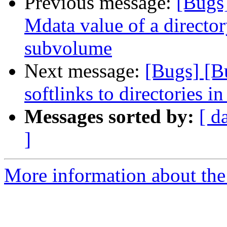
Previous message:
[Bugs
Mdata value of a director
subvolume
Next message:
[Bugs] [B
softlinks to directories in
Messages sorted by:
[ d
]
More information about the 