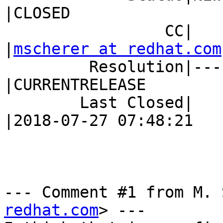
|CLOSED

                 CC|                            
|
mscherer at redhat.com
         Resolution|---                         
|CURRENTRELEASE

        Last Closed|                            
|2018-07-27 07:48:21

--- Comment #1 from M. 
redhat.com
> ---
