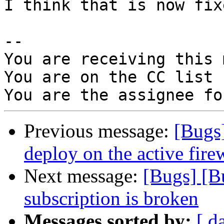
I think that is now fix
-- 

You are receiving this 
You are on the CC list 
Previous message:
[Bugs]
deploy on the active firew
Next message:
[Bugs] [B
subscription is broken
Messages sorted by:
[ d