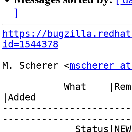
]
https://bugzilla.redhat
id=1544378
M. Scherer <
mscherer at
           What    |Removed                     
|Added

-----------------------
------------------------
             Status|NEW                         