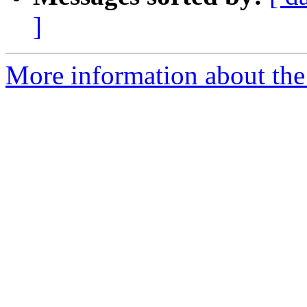
]
More information about the 