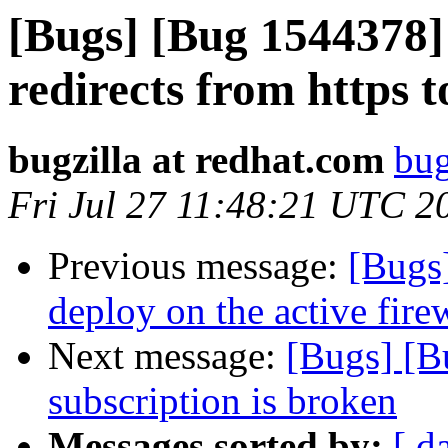
[Bugs] [Bug 1544378]
redirects from https t
bugzilla at redhat.com
bug
Fri Jul 27 11:48:21 UTC 2
Previous message:
[Bugs]
deploy on the active firew
Next message:
[Bugs] [B
subscription is broken
Messages sorted by:
[ d