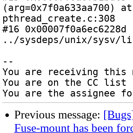
(arg=0x7f0a633aa700) at

pthread_create.c:308

#16 0x00007f0a6ec6228d 
../sysdeps/unix/sysv/li
-- 

You are receiving this 
You are on the CC list 
Previous message:
[Bugs]
Fuse-mount has been forc