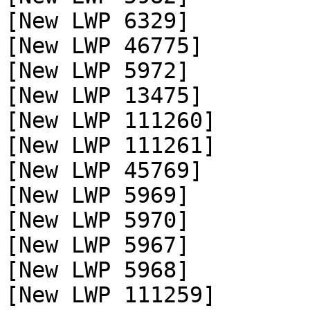
[New LWP 6329]

[New LWP 46775]

[New LWP 5972]

[New LWP 13475]

[New LWP 111260]

[New LWP 111261]

[New LWP 45769]

[New LWP 5969]

[New LWP 5970]

[New LWP 5967]

[New LWP 5968]

[New LWP 111259]
