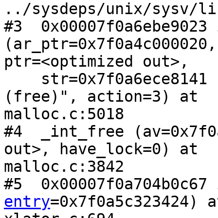
../sysdeps/unix/sysv/li
#3  0x00007f0a6ebe9023 
(ar_ptr=0x7f0a4c000020,

ptr=<optimized out>,

    str=0x7f0a6ece8141 "invalid fastbin entry 
(free)", action=3) at

malloc.c:5018

#4  _int_free (av=0x7f0
out>, have_lock=0) at

malloc.c:3842

#5  0x00007f0a704b0c67 
entry
=0x7f0a5c323424) at