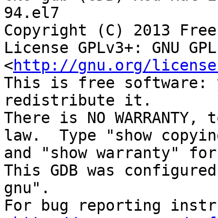
94.el7

Copyright (C) 2013 Free
License GPLv3+: GNU GPL
<
http://gnu.org/license
This is free software: 
redistribute it.

There is NO WARRANTY, t
law.  Type "show copying
and "show warranty" for
This GDB was configured
gnu".

For bug reporting instr