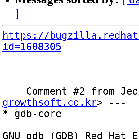
]
https://bugzilla.redhat
id=1608305
--- Comment #2 from Jeo
growthsoft.co.kr
> ---

* gdb-core

GNU gdb (GDB) Red Hat E