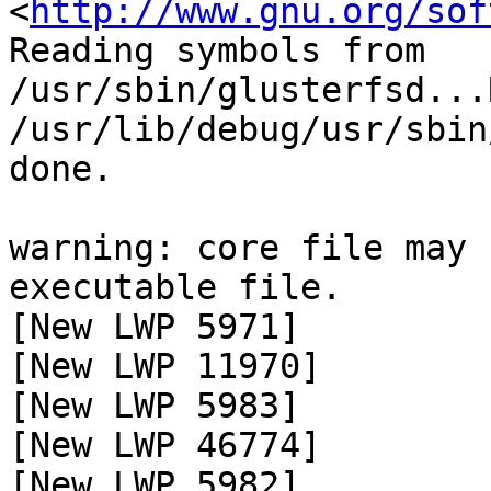
<
http://www.gnu.org/sof
Reading symbols from 
/usr/sbin/glusterfsd...
/usr/lib/debug/usr/sbin
done.

warning: core file may 
executable file.

[New LWP 5971]

[New LWP 11970]

[New LWP 5983]

[New LWP 46774]

[New LWP 5982]
