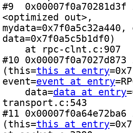
#9  0x00007f0a70281d3f 
<optimized out>,

mydata=0x7f0a5c32a440, 
data=0x7f0a5c5b1df0)

    at rpc-clnt.c:907

#10 0x00007f0a7027d873 
(this=
this at entry
=0x7
event=
event at entry
=RP
    data=
data at entry
=
transport.c:543

#11 0x00007f0a64e72ba6 
(this=
this at entry
=0x7