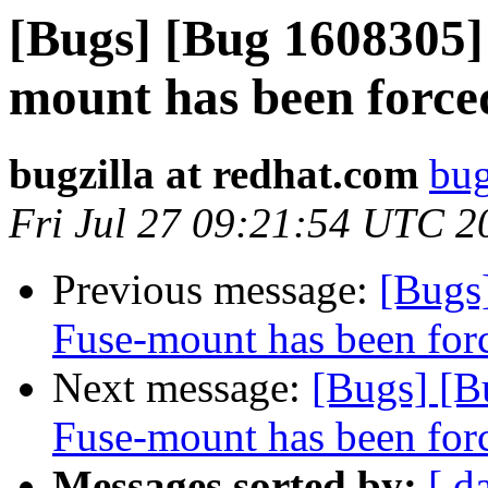
[Bugs] [Bug 1608305] 
mount has been force
bugzilla at redhat.com
bug
Fri Jul 27 09:21:54 UTC 2
Previous message:
[Bugs]
Fuse-mount has been forc
Next message:
[Bugs] [B
Fuse-mount has been forc
Messages sorted by:
[ d