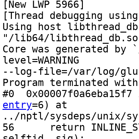
[New LWP 5966]

[Thread debugging using
Using host libthread_db
"/lib64/libthread_db.so.
Core was generated by `
level=WARNING

--log-file=/var/log/glu
Program terminated with
#0  0x00007f0a6eba15f7 
entry
=6) at

../nptl/sysdeps/unix/sy
56      return INLINE_S
selftid, sig);
