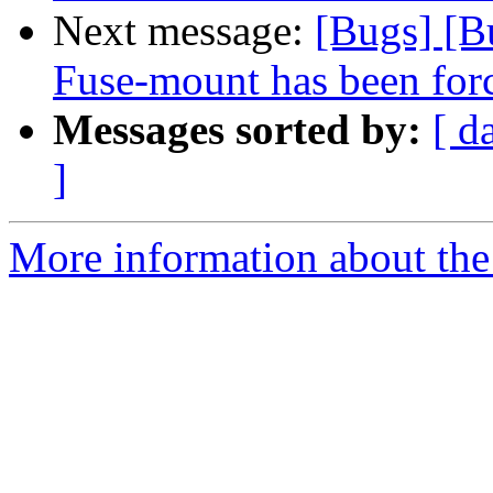
Next message:
[Bugs] [B
Fuse-mount has been forc
Messages sorted by:
[ d
]
More information about the 