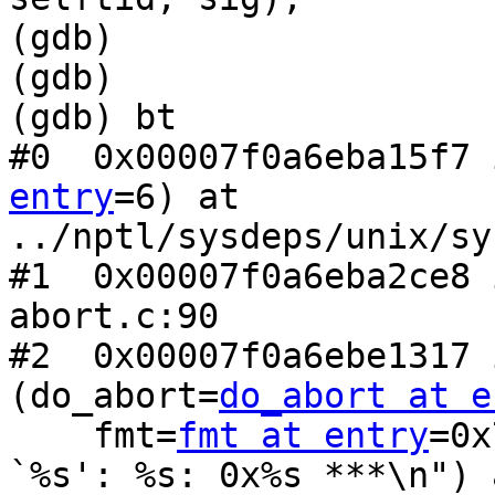
(gdb)

(gdb)

(gdb) bt

#0  0x00007f0a6eba15f7 
entry
=6) at

../nptl/sysdeps/unix/sy
#1  0x00007f0a6eba2ce8 
abort.c:90

#2  0x00007f0a6ebe1317 
(do_abort=
do_abort at e
    fmt=
fmt at entry
=0x
`%s': %s: 0x%s ***\n") a