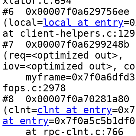
xlator.c:694

#6  0x00007f0a629756ee 
(local=
local at entry
=0
at client-helpers.c:129

#7  0x00007f0a6299248b 
(req=<optimized out>,

iov=<optimized out>, co
    myframe=0x7f0a6dfd39a4) at client-rpc-
fops.c:2978

#8  0x00007f0a70281a80 
(clnt=
clnt at entry
=0x7
at entry
=0x7f0a5c5b1df0)
    at rpc-clnt.c:766
