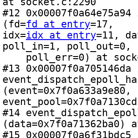
at socket.c:2290

#12 0x00007f0a64e75a94 
(fd=
fd at entry
=17,

idx=
idx at entry
=11, da
poll_in=1, poll_out=0,

    poll_err=0) at socket.c:2403

#13 0x00007f0a705146da i
event_dispatch_epoll_ha
(event=0x7f0a633a9e80,

event_pool=0x7f0a7130cd
#14 event_dispatch_epol
(data=0x7f0a71362ba0) a
#15 0x00007f0a6f31bdc5 