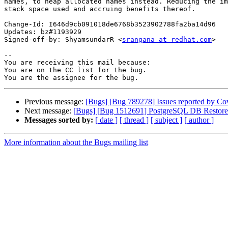
names, to heap allocated names instead. Reducing the im
stack space used and accruing benefits thereof.

Change-Id: I646d9cb091018de6768b3523902788fa2ba14d96

Updates: bz#1193929

Signed-off-by: ShyamsundarR <
srangana at redhat.com
>

-- 

You are receiving this mail because:

You are on the CC list for the bug.

Previous message:
[Bugs] [Bug 789278] Issues reported by Cover
Next message:
[Bugs] [Bug 1512691] PostgreSQL DB Restore
Messages sorted by:
[ date ]
[ thread ]
[ subject ]
[ author ]
More information about the Bugs mailing list