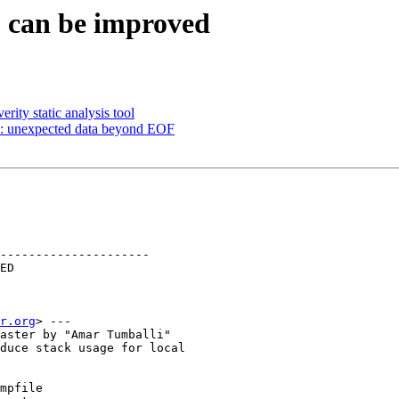
S can be improved
ity static analysis tool
: unexpected data beyond EOF
---------------------

r.org
> ---

aster by "Amar Tumballi"

duce stack usage for local

mpfile
