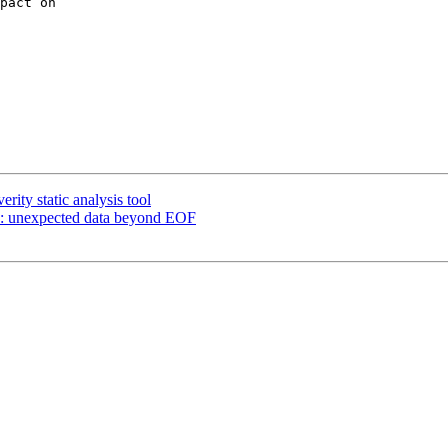
pact on

ity static analysis tool
: unexpected data beyond EOF