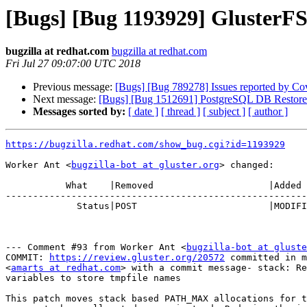
[Bugs] [Bug 1193929] GlusterF
bugzilla at redhat.com
bugzilla at redhat.com
Fri Jul 27 09:07:00 UTC 2018
Previous message:
[Bugs] [Bug 789278] Issues reported by Cover
Next message:
[Bugs] [Bug 1512691] PostgreSQL DB Restore
Messages sorted by:
[ date ]
[ thread ]
[ subject ]
[ author ]
https://bugzilla.redhat.com/show_bug.cgi?id=1193929
Worker Ant <
bugzilla-bot at gluster.org
> changed:

           What    |Removed                     |Added

-------------------------------------------------------
             Status|POST                        |MODIFIED

--- Comment #93 from Worker Ant <
bugzilla-bot at gluste
COMMIT: 
https://review.gluster.org/20572
 committed in m
<
amarts at redhat.com
> with a commit message- stack: Re
variables to store tmpfile names

This patch moves stack based PATH_MAX allocations for t