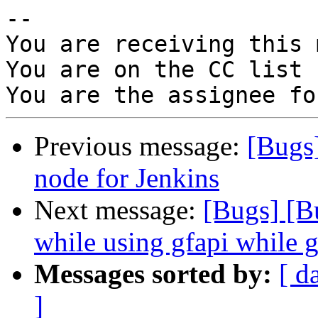
-- 

You are receiving this 
You are on the CC list 
Previous message:
[Bugs
node for Jenkins
Next message:
[Bugs] [B
while using gfapi while g
Messages sorted by:
[ d
]