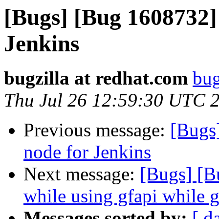
[Bugs] [Bug 1608732]
Jenkins
bugzilla at redhat.com
bug
Thu Jul 26 12:59:30 UTC 
Previous message:
[Bugs
node for Jenkins
Next message:
[Bugs] [B
while using gfapi while g
Messages sorted by:
[ d