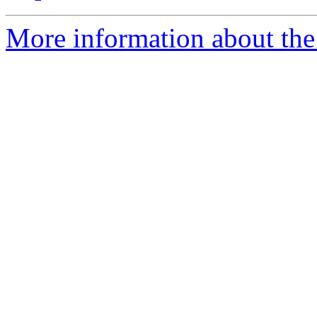
More information about the 