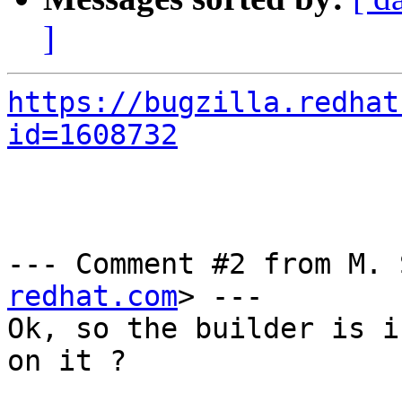
]
https://bugzilla.redhat
id=1608732
--- Comment #2 from M. 
redhat.com
> ---

Ok, so the builder is i
on it ?
