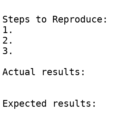
Steps to Reproduce:

1.

2.

3.

Actual results:

Expected results:
