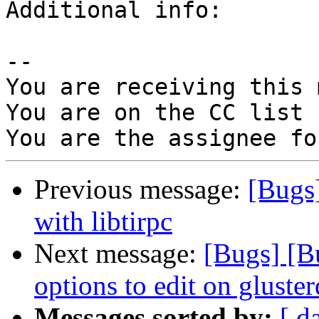
Additional info:

-- 

You are receiving this 
You are on the CC list 
Previous message:
[Bugs]
with libtirpc
Next message:
[Bugs] [B
options to edit on gluste
Messages sorted by:
[ d