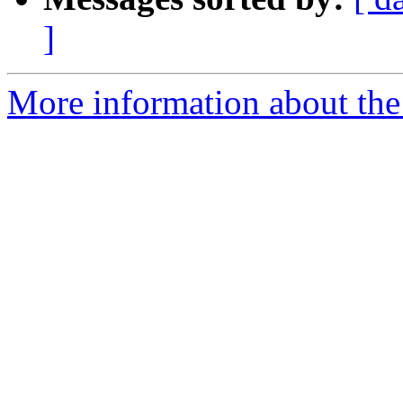
]
More information about the 