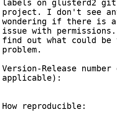
labels on glusterd2 gith
project. I don't see an
wondering if there is an
issue with permissions.
find out what could be t
problem.

Version-Release number 
applicable):

How reproducible:
