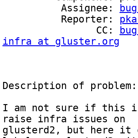
          Assignee: 
bug
          Reporter: 
pka
                CC: 
bug
infra at gluster.org
Description of problem:

I am not sure if this i
raise infra issues on

glusterd2, but here it 