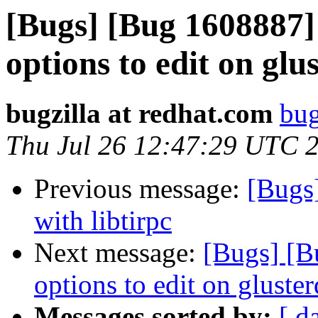
[Bugs] [Bug 1608887]
options to edit on glu
bugzilla at redhat.com
bug
Thu Jul 26 12:47:29 UTC 
Previous message:
[Bugs]
with libtirpc
Next message:
[Bugs] [B
options to edit on gluste
Messages sorted by:
[ d