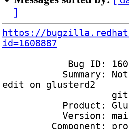
]
https://bugzilla.redhat
id=1608887
            Bug ID: 1608887

           Summary: Not able to see any options to 
edit on glusterd2

                    github issues

           Product: GlusterFS

           Version: mainline

         Component: project-infrastructure
