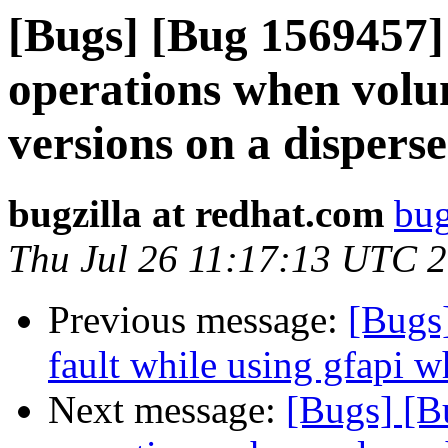
[Bugs] [Bug 1569457]
operations when volu
versions on a dispers
bugzilla at redhat.com
bug
Thu Jul 26 11:17:13 UTC 
Previous message:
[Bugs
fault while using gfapi w
Next message:
[Bugs] [B