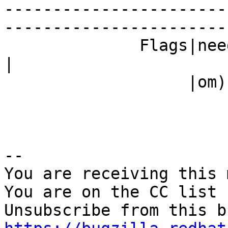
-----------------------
------------------------
              Fla
|

                   |om)                         |

-- 

You are receiving this 
You are on the CC list 