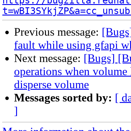
https://bugzilla.redhat
t=wBI3SYkjZP&a=cc_unsub
Previous message:
[Bugs
fault while using gfapi w
Next message:
[Bugs] [B
operations when volume h
disperse volume
Messages sorted by:
[ d
]