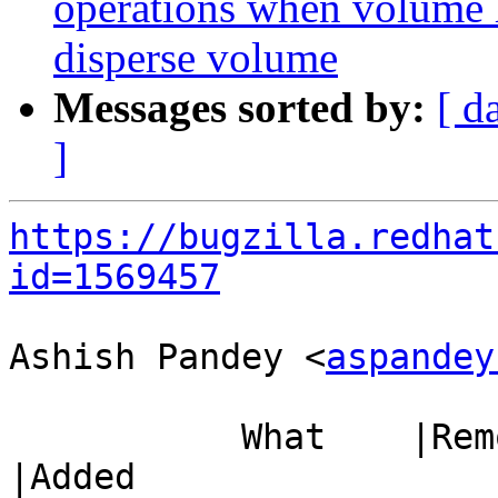
operations when volume h
disperse volume
Messages sorted by:
[ d
]
https://bugzilla.redhat
id=1569457
Ashish Pandey <
aspandey
           What    |Removed                     
|Added
