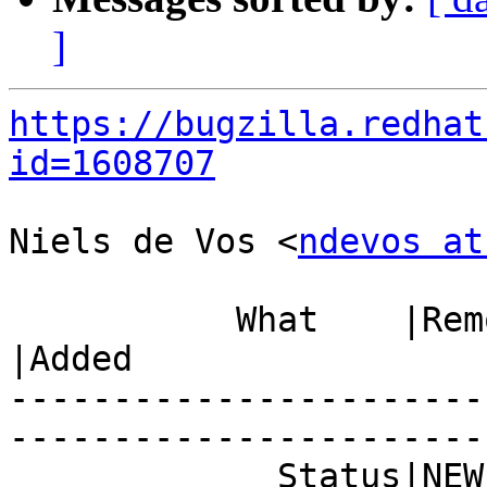
]
https://bugzilla.redhat
id=1608707
Niels de Vos <
ndevos at
           What    |Removed                     
|Added

-----------------------
------------------------
             Status|NEW                         