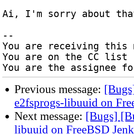
Ai, I'm sorry about tha
-- 

You are receiving this 
You are on the CC list 
Previous message:
[Bugs
e2fsprogs-libuuid on Fr
Next message:
[Bugs] [B
libuuid on FreeBSD Jenk