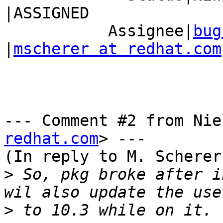
|ASSIGNED

           Assignee|
bug
|
mscherer at redhat.com
--- Comment #2 from Nie
redhat.com
> ---

(In reply to M. Scherer
>
 So, pkg broke after i
>