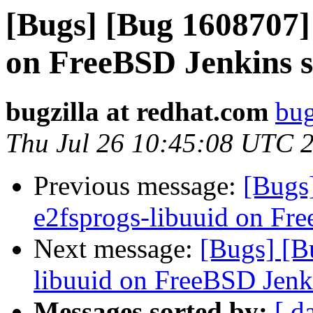
[Bugs] [Bug 1608707] 
on FreeBSD Jenkins s
bugzilla at redhat.com
bug
Thu Jul 26 10:45:08 UTC 
Previous message:
[Bugs
e2fsprogs-libuuid on Fr
Next message:
[Bugs] [B
libuuid on FreeBSD Jenk
Messages sorted by:
[ d