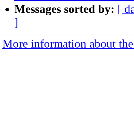
Messages sorted by:
[ d
]
More information about the 