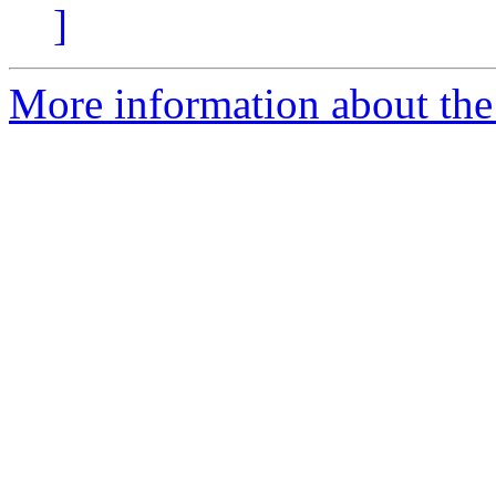
]
More information about the 