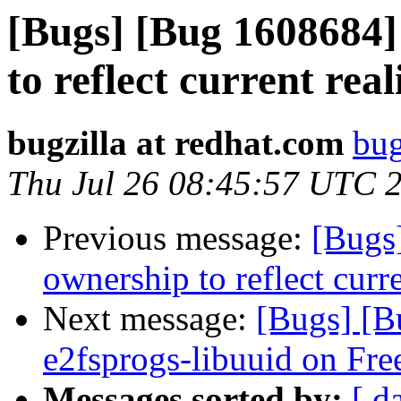
[Bugs] [Bug 1608684]
to reflect current real
bugzilla at redhat.com
bug
Thu Jul 26 08:45:57 UTC 
Previous message:
[Bugs
ownership to reflect curre
Next message:
[Bugs] [B
e2fsprogs-libuuid on Fr
Messages sorted by:
[ d