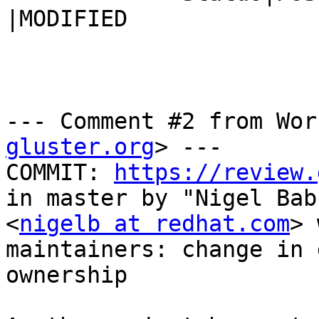
|MODIFIED

--- Comment #2 from Wor
gluster.org
> ---

COMMIT: 
https://review.
in master by "Nigel Babu
<
nigelb at redhat.com
> 
maintainers: change in 
ownership
