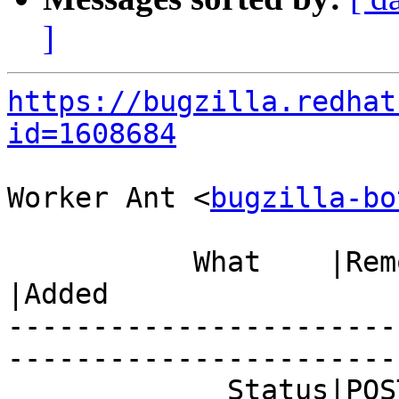
]
https://bugzilla.redhat
id=1608684
Worker Ant <
bugzilla-bo
           What    |Removed                     
|Added

-----------------------
------------------------
             Status|POST                        