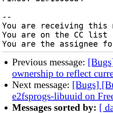
-- 

You are receiving this 
You are on the CC list 
Previous message:
[Bugs
ownership to reflect curre
Next message:
[Bugs] [B
e2fsprogs-libuuid on Fr
Messages sorted by:
[ d