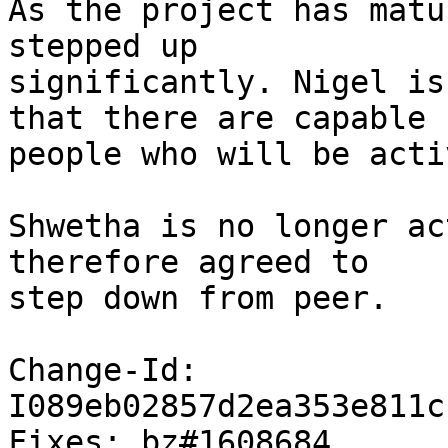
As the project has matu
stepped up

significantly. Nigel is
that there are capable

people who will be acti
Shwetha is no longer ac
therefore agreed to

step down from peer.

Change-Id: 
I089eb02857d2ea353e811c
Fixes: bz#1608684
