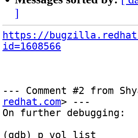
]
https://bugzilla.redhat
id=1608566
--- Comment #2 from Shy
redhat.com
> ---

On further debugging:

(gdb) p vol_list 
