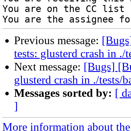
You are on the CC list 
Previous message:
[Bugs
tests: glusterd crash in ./t
Next message:
[Bugs] [B
glusterd crash in ./tests/b
Messages sorted by:
[ d
]
More information about the 