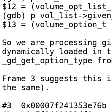
$12 = (volume_opt_list_
(gdb) p vol_list->given
$13 = (volume_option_t 
So we are processing gi
dynamically loaded in t
_gd_get_option_type fro
Frame 3 suggests this i
the same).

#3  0x00007f241353e76b 