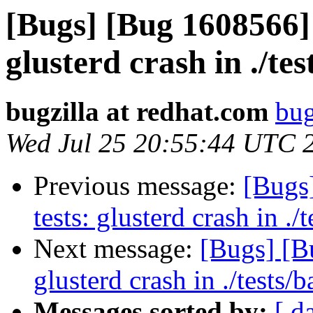
[Bugs] [Bug 1608566] 
glusterd crash in ./tes
bugzilla at redhat.com
bug
Wed Jul 25 20:55:44 UTC 
Previous message:
[Bugs
tests: glusterd crash in ./t
Next message:
[Bugs] [B
glusterd crash in ./tests/b
Messages sorted by:
[ d