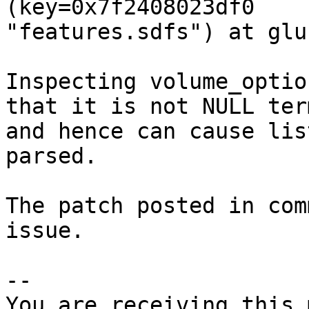
(key=0x7f2408023df0

"features.sdfs") at glu
Inspecting volume_optio
that it is not NULL ter
and hence can cause lis
parsed.

The patch posted in com
issue.

-- 

You are receiving this 