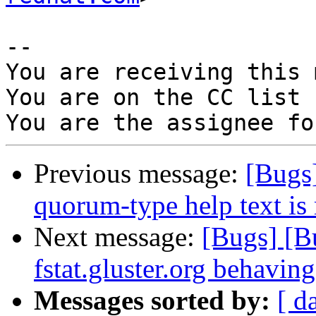
-- 

You are receiving this 
You are on the CC list 
Previous message:
[Bugs]
quorum-type help text is 
Next message:
[Bugs] [
fstat.gluster.org behaving
Messages sorted by:
[ d