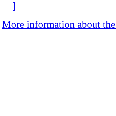
]
More information about the 