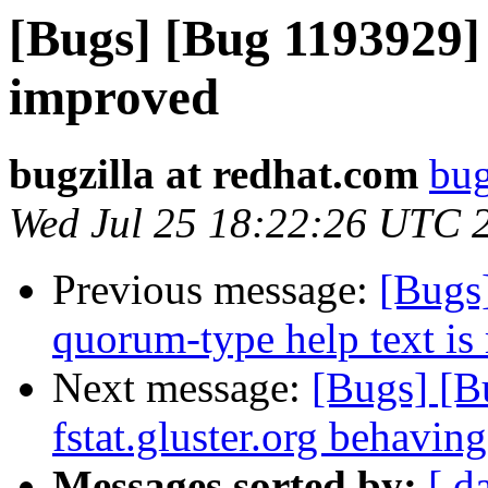
[Bugs] [Bug 1193929]
improved
bugzilla at redhat.com
bug
Wed Jul 25 18:22:26 UTC 
Previous message:
[Bugs]
quorum-type help text is 
Next message:
[Bugs] [
fstat.gluster.org behaving
Messages sorted by:
[ d