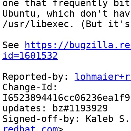
one that frequently bit
Ubuntu, which don't have
/usr/libexec. (But it's
See 
https://bugzilla.re
id=1601532
Reported-by: 
lohmaier+r
Change-Id: 
I6523894416cc06236ea1f9
updates: bz#1193929

Signed-off-by: Kaleb S.
redhat.com
>
