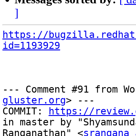
]
https://bugzilla.redhat
id=1193929
--- Comment #91 from Wo
gluster.org
> ---

COMMIT: 
https://review.
in master by "Shyamsunda
Ranganathan" <
srangana 