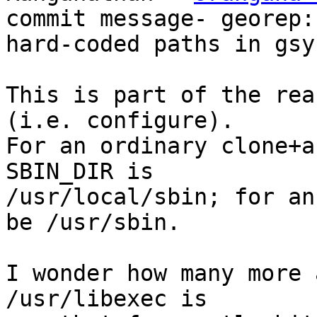
commit message- georep: 
hard-coded paths in gsy
This is part of the rea
(i.e. configure).

For an ordinary clone+a
SBIN_DIR is

/usr/local/sbin; for an
be /usr/sbin.

I wonder how many more 
/usr/libexec is
