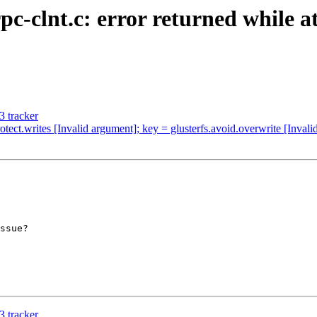
pc-clnt.c: error returned while a
 tracker
tect.writes [Invalid argument]; key = glusterfs.avoid.overwrite [Inval
ssue?

 tracker