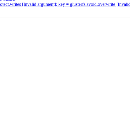
tect.writes [Invalid argument]; key = glusterfs.avoid.overwrite [Inval