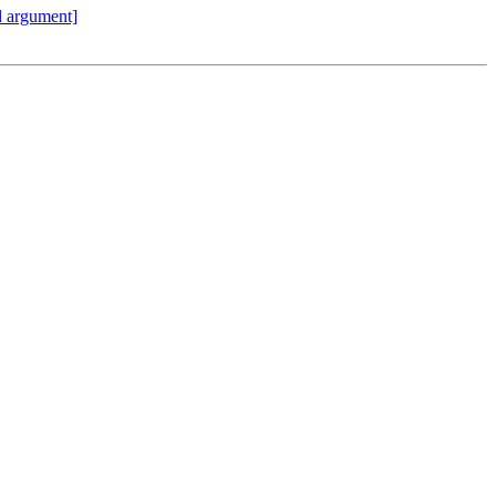
id argument]