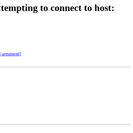
ttempting to connect to host:
id argument]