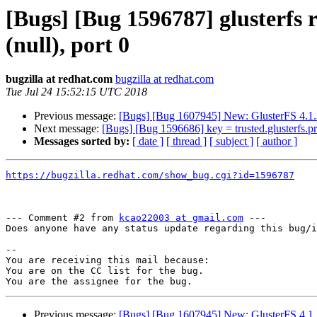
[Bugs] [Bug 1596787] glusterfs r
(null), port 0
bugzilla at redhat.com
bugzilla at redhat.com
Tue Jul 24 15:52:15 UTC 2018
Previous message:
[Bugs] [Bug 1607945] New: GlusterFS 4.1.3
Next message:
[Bugs] [Bug 1596686] key = trusted.glusterfs.pro
Messages sorted by:
[ date ]
[ thread ]
[ subject ]
[ author ]
https://bugzilla.redhat.com/show_bug.cgi?id=1596787
--- Comment #2 from 
kcao22003 at gmail.com
 ---

Does anyone have any status update regarding this bug/i
-- 

You are receiving this mail because:

You are on the CC list for the bug.

Previous message:
[Bugs] [Bug 1607945] New: GlusterFS 4.1.3