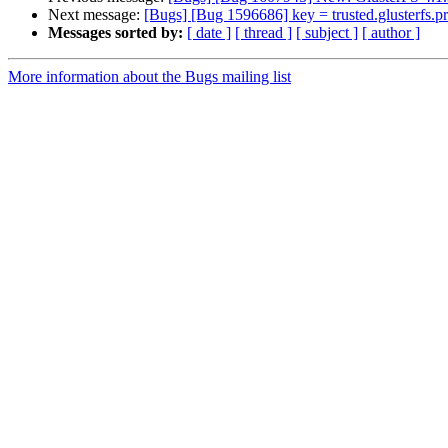
Next message:
[Bugs] [Bug 1596686] key = trusted.glusterfs.pro
Messages sorted by:
[ date ]
[ thread ]
[ subject ]
[ author ]
More information about the Bugs mailing list