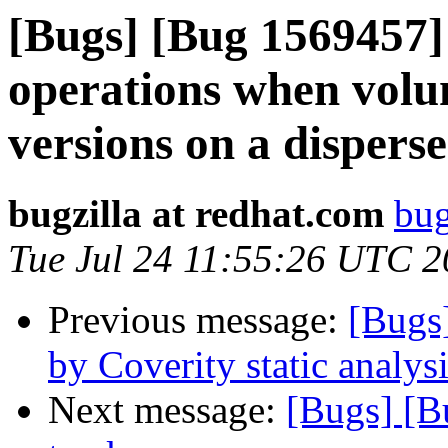
[Bugs] [Bug 1569457]
operations when volu
versions on a dispers
bugzilla at redhat.com
bug
Tue Jul 24 11:55:26 UTC 
Previous message:
[Bugs
by Coverity static analysi
Next message:
[Bugs] [B