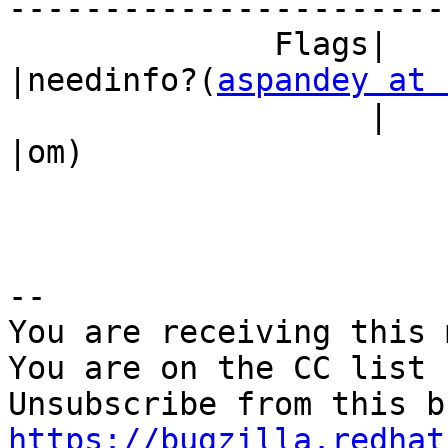
------------------------
              Flags|                            
|needinfo?(
aspandey at 
                   |                            
|om)

-- 

You are receiving this 
You are on the CC list 
https://bugzilla.redhat