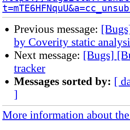
t=mTE6HFNquU&a=cc_unsub
Previous message:
[Bugs
by Coverity static analysi
Next message:
[Bugs] [B
tracker
Messages sorted by:
[ d
]
More information about the 