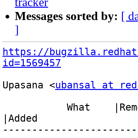
tracker
Messages sorted by:
[ d
]
https://bugzilla.redhat
id=1569457
Upasana <
ubansal at red
           What    |Removed                     
|Added

-----------------------