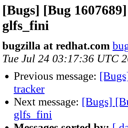
[Bugs] [Bug 1607689
glfs_fini
bugzilla at redhat.com
bug
Tue Jul 24 03:17:36 UTC 
Previous message:
[Bugs
tracker
Next message:
[Bugs] [B
glfs_fini
Messages sorted by:
[ d