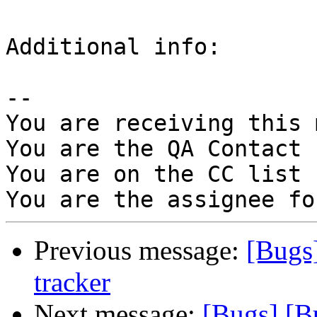
Additional info:

-- 

You are receiving this 
You are the QA Contact 
You are on the CC list 
Previous message:
[Bugs
tracker
Next message:
[Bugs] [B