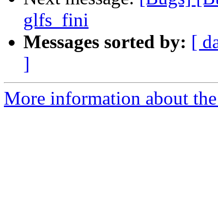
glfs_fini
Messages sorted by:
[ d
]
More information about the 