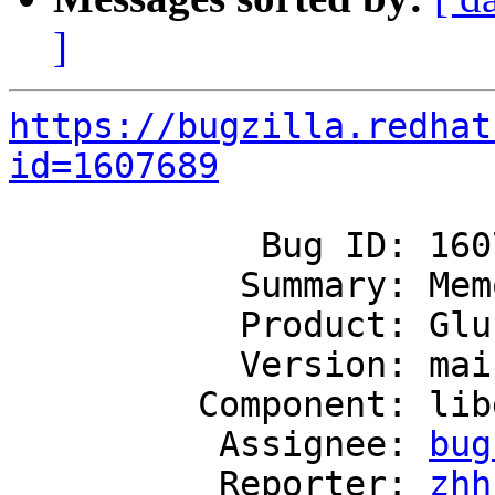
]
https://bugzilla.redhat
id=1607689
            Bug ID: 1607689

           Summary: Memory leaks on glfs_fini

           Product: GlusterFS

           Version: mainline

         Component: libgfapi

          Assignee: 
bug
          Reporter: 
zhh