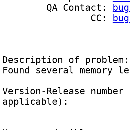
        QA Contact: 
bug
                CC: 
bug
Description of problem:

Found several memory le
Version-Release number 
applicable):
