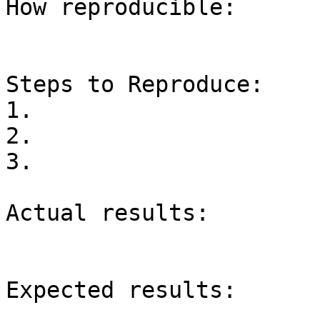
How reproducible:

Steps to Reproduce:

1.

2.

3.

Actual results:

Expected results:
