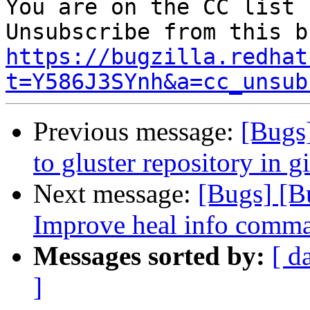
You are on the CC list 
https://bugzilla.redhat
t=Y586J3SYnh&a=cc_unsub
Previous message:
[Bugs
to gluster repository in g
Next message:
[Bugs] [B
Improve heal info comma
Messages sorted by:
[ d
]