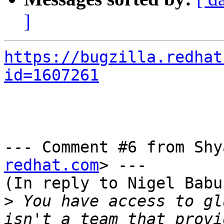
]
https://bugzilla.redhat
id=1607261
--- Comment #6 from Shy
redhat.com
> ---

(In reply to Nigel Babu
>
 You have access to gl