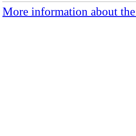
More information about the 