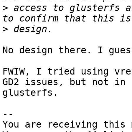
>
 access to glusterfs a
>
No design there. I gues
FWIW, I tried using vre
GD2 issues, but not in

glusterfs.

-- 

You are receiving this 