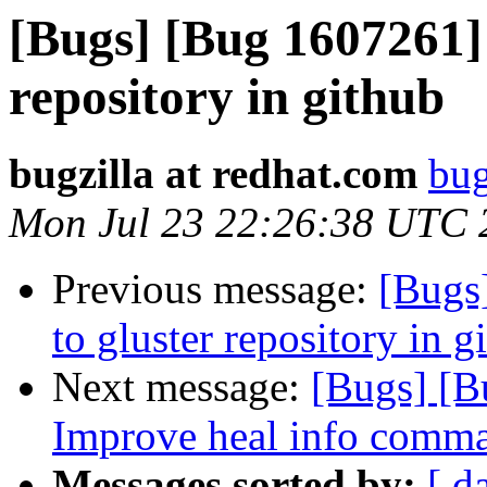
[Bugs] [Bug 1607261] 
repository in github
bugzilla at redhat.com
bug
Mon Jul 23 22:26:38 UTC 
Previous message:
[Bugs
to gluster repository in g
Next message:
[Bugs] [B
Improve heal info comma
Messages sorted by:
[ d