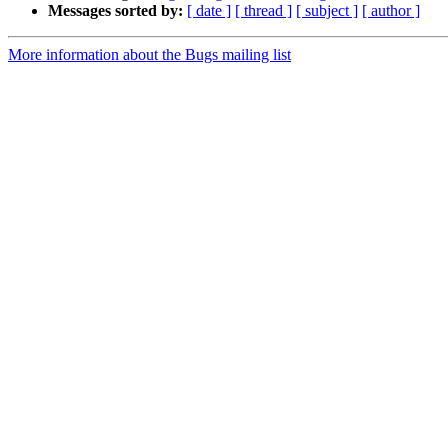
Messages sorted by:
[ date ]
[ thread ]
[ subject ]
[ author ]
More information about the Bugs mailing list