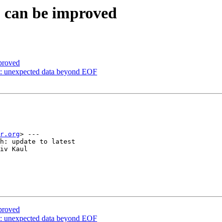
S can be improved
proved
: unexpected data beyond EOF
r.org
> ---

h: update to latest

iv Kaul

proved
: unexpected data beyond EOF