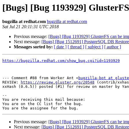
[Bugs] [Bug 1193929] GlusterF
bugzilla at redhat.com
bugzilla at redhat.com
Sat Jul 21 20:11:31 UTC 2018
Previous message:
[Bugs] [Bug 1193929] GlusterFS can be im
Next message:
[Bugs] [Bug 1512691] PostgreSQL DB Restore
Messages sorted by:
[ date ]
[ thread ]
[ subject ]
[ author ]
https://bugzilla.redhat.com/show_bug.cgi?id=1193929
--- Comment #88 from Worker Ant <
bugzilla-bot at gluste
REVIEW: 
https://review.gluster.org/20548
 (contrib/xxhas
xxHash (0.6.5)) posted (#1) for review on master by Yan
-- 

You are receiving this mail because:

You are on the CC list for the bug.

Previous message:
[Bugs] [Bug 1193929] GlusterFS can be im
Next message:
[Bugs] [Bug 1512691] PostgreSQL DB Restore