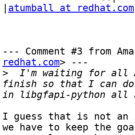
|
atumball at redhat.com
--- Comment #3 from Ama
redhat.com
> ---

>
  I'm waiting for all 
finish so that I can do
I guess that is not an 
we have to keep the goal