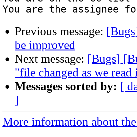
Previous message:
[Bugs
be improved
Next message:
[Bugs] [B
"file changed as we read 
Messages sorted by:
[ d
]
More information about the 