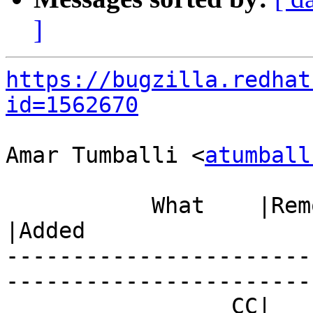
]
https://bugzilla.redhat
id=1562670
Amar Tumballi <
atumball
           What    |Removed                     
|Added

-----------------------
------------------------
                 CC|                            