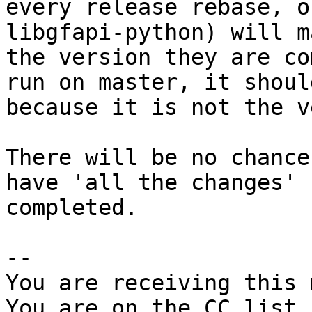
every release rebase, o
libgfapi-python) will m
the version they are co
run on master, it shoul
because it is not the v
There will be no chance
have 'all the changes'

completed.

-- 

You are receiving this 
You are on the CC list 