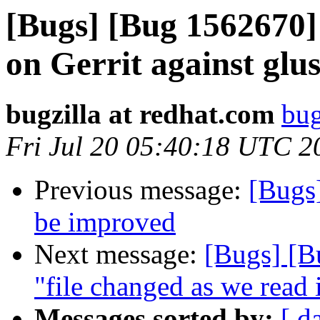
[Bugs] [Bug 1562670] 
on Gerrit against glu
bugzilla at redhat.com
bug
Fri Jul 20 05:40:18 UTC 2
Previous message:
[Bugs
be improved
Next message:
[Bugs] [B
"file changed as we read 
Messages sorted by:
[ d