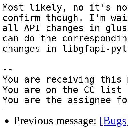
Most likely, no it's no
confirm though. I'm wai
all API changes in glus
can do the corresponding
changes in libgfapi-pyt
-- 

You are receiving this 
You are on the CC list 
Previous message:
[Bugs