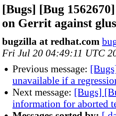
[Bugs] [Bug 1562670] 
on Gerrit against glu
bugzilla at redhat.com
bug
Fri Jul 20 04:49:11 UTC 2
Previous message:
[Bugs
unavailable if a regressi
Next message:
[Bugs] [B
information for aborted t
Messages sorted by:
[ d