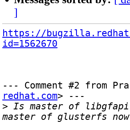
]
https://bugzilla.redhat
id=1562670
--- Comment #2 from Pra
redhat.com
> ---

>
 Is master of libgfapi