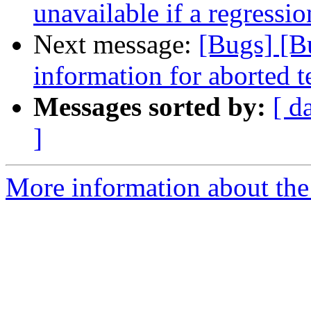
unavailable if a regressi
Next message:
[Bugs] [B
information for aborted t
Messages sorted by:
[ d
]
More information about the 