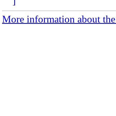
]
More information about the 