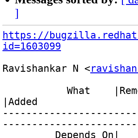
]
https://bugzilla.redhat
id=1603099
Ravishankar N <
ravishan
           What    |Removed                     
|Added

-----------------------
------------------------
         Depends On|                            