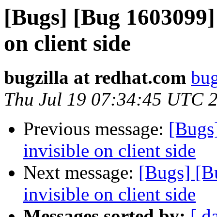
[Bugs] [Bug 1603099] d
on client side
bugzilla at redhat.com
bug
Thu Jul 19 07:34:45 UTC 
Previous message:
[Bugs]
invisible on client side
Next message:
[Bugs] [B
invisible on client side
Messages sorted by:
[ d