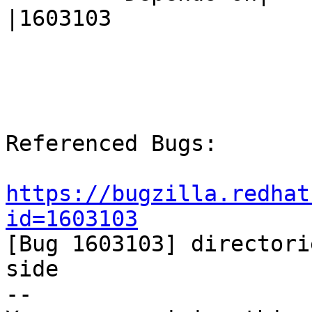
|1603103

Referenced Bugs:

https://bugzilla.redhat
id=1603103

[Bug 1603103] directori
side

-- 
