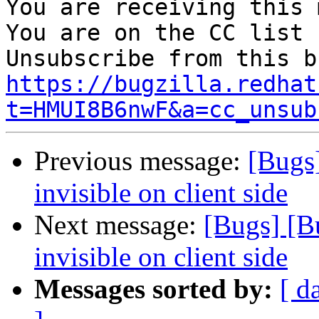
You are receiving this 
You are on the CC list 
https://bugzilla.redhat
t=HMUI8B6nwF&a=cc_unsub
Previous message:
[Bugs]
invisible on client side
Next message:
[Bugs] [B
invisible on client side
Messages sorted by:
[ d