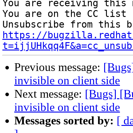
You are receiving this 
You are on the CC list 
https://bugzilla.redhat
t=ijjUHkqq4F&a=cc_unsub
Previous message:
[Bugs]
invisible on client side
Next message:
[Bugs] [B
invisible on client side
Messages sorted by:
[ d