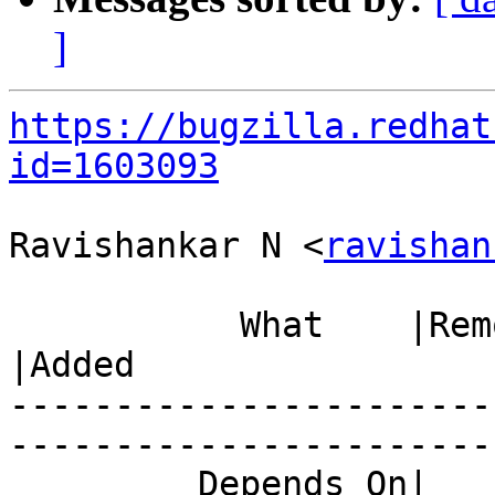
]
https://bugzilla.redhat
id=1603093
Ravishankar N <
ravishan
           What    |Removed                     
|Added

-----------------------
------------------------
         Depends On|                            