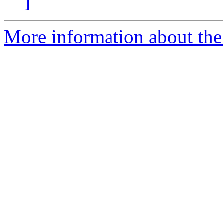
]
More information about the 