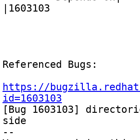
|1603103

Referenced Bugs:

https://bugzilla.redhat
id=1603103

[Bug 1603103] directori
side

-- 
