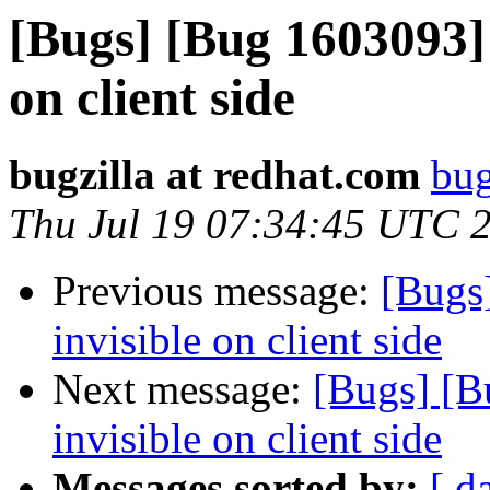
[Bugs] [Bug 1603093] d
on client side
bugzilla at redhat.com
bug
Thu Jul 19 07:34:45 UTC 
Previous message:
[Bugs]
invisible on client side
Next message:
[Bugs] [B
invisible on client side
Messages sorted by:
[ d