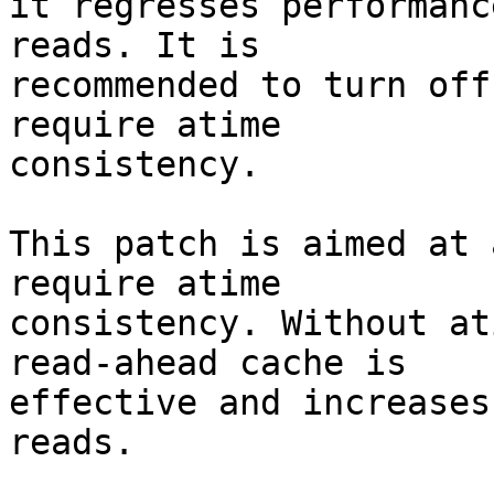
it regresses performanc
reads. It is

recommended to turn off
require atime

consistency.

This patch is aimed at 
require atime

consistency. Without at
read-ahead cache is

effective and increases
reads.
