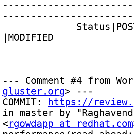
-----------------------
------------------------
             Status|POST                        
|MODIFIED

--- Comment #4 from Wor
gluster.org
> ---

COMMIT: 
https://review.
in master by "Raghavend
<
rgowdapp at redhat.com