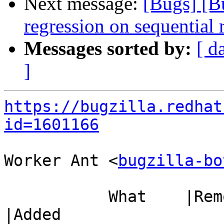
Next message:
[Bugs] [B
regression on sequentia
Messages sorted by:
[ d
]
https://bugzilla.redhat
id=1601166
Worker Ant <
bugzilla-bo
           What    |Removed                     
|Added
