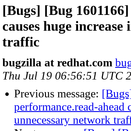
[Bugs] [Bug 1601166]
causes huge increase
traffic
bugzilla at redhat.com
bug
Thu Jul 19 06:56:51 UTC 
Previous message:
[Bugs
performance.read-ahead c
unnecessary network traf