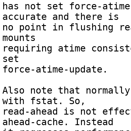
has not set force-atime
accurate and there is

no point in flushing re
mounts

requiring atime consist
set

force-atime-update.

Also note that normally
with fstat. So,

read-ahead is not effec
ahead-cache. Instead
