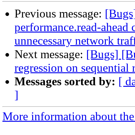
Previous message:
[Bugs
performance.read-ahead c
unnecessary network traf
Next message:
[Bugs] [B
regression on sequentia
Messages sorted by:
[ d
]
More information about the 