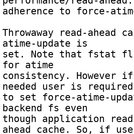
performance/read-ahead:
adherence to force-atim
Throwaway read-ahead ca
atime-update is

set. Note that fstat fl
for atime

consistency. However if
needed user is required

to set force-atime-upda
backend fs even

though application read
ahead cache. So, if user