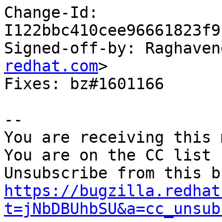
Change-Id: 
I122bbc410cee96661823f9
Signed-off-by: Raghaven
redhat.com
>

Fixes: bz#1601166

-- 

You are receiving this 
You are on the CC list 
https://bugzilla.redhat
t=jNbDBUhbSU&a=cc_unsub