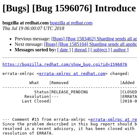
[Bugs] [Bug 1596076] Introduce 
bugzilla at redhat.com
bugzilla at redhat.com
Thu Jul 19 06:00:07 UTC 2018
Previous message:
[Bugs] [Bug 1583462] Sharding sends all appl
Next message:
[Bugs] [Bug 1585104] Sharding sends all applica
Messages sorted by:
[ date ]
[ thread ]
[ subject ]
[ author ]
https://bugzilla.redhat.com/show_bug.cgi?id=1596076
errata-xmlrpc <
errata-xmlrpc at redhat.com
> changed:

           What    |Removed                     |Added

-------------------------------------------------------
             Status|RELEASE_PENDING             |CLOSED

         Resolution|---                         |ERRATA

        Last Closed|                            |2018-07-19 02:00:07

--- Comment #15 from errata-xmlrpc <
errata-xmlrpc at re
Since the problem described in this bug report should b
resolved in a recent advisory, it has been closed with 
resolution of ERRATA.
