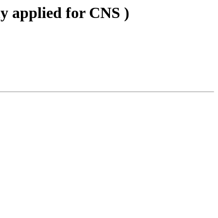
ly applied for CNS )