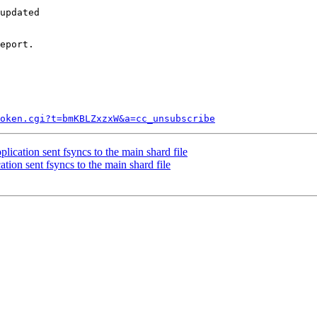
updated

eport.

token.cgi?t=bmKBLZxzxW&a=cc_unsubscribe
ication sent fsyncs to the main shard file
tion sent fsyncs to the main shard file