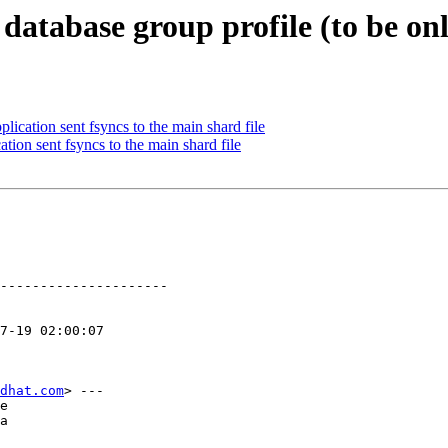
database group profile (to be on
ication sent fsyncs to the main shard file
tion sent fsyncs to the main shard file
---------------------

dhat.com
> ---

e

a
