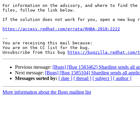
For information on the advisory, and where to find the 
files, follow the link below.

If the solution does not work for you, open a new bug r
https://access.redhat.com/errata/RHBA-2018:2222
-- 

You are receiving this mail because:

You are on the CC list for the bug.

Unsubscribe from this bug 
https://bugzilla.redhat.com/
Previous message:
[Bugs] [Bug 1583462] Sharding sends all appl
Next message:
[Bugs] [Bug 1585104] Sharding sends all applica
Messages sorted by:
[ date ]
[ thread ]
[ subject ]
[ author ]
More information about the Bugs mailing list