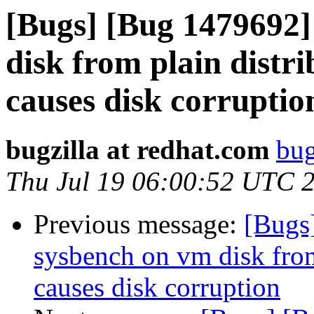
[Bugs] [Bug 1479692
disk from plain distr
causes disk corruptio
bugzilla at redhat.com
bug
Thu Jul 19 06:00:52 UTC 
Previous message:
[Bugs
sysbench on vm disk from
causes disk corruption