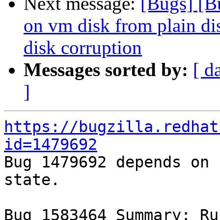
Next message:
[Bugs] [B
on vm disk from plain di
disk corruption
Messages sorted by:
[ d
]
https://bugzilla.redhat
id=1479692

Bug 1479692 depends on 
state.

Bug 1583464 Summary: Ru