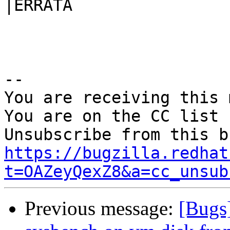
|ERRATA

-- 

You are receiving this 
You are on the CC list 
https://bugzilla.redhat
t=OAZeyQexZ8&a=cc_unsub
Previous message:
[Bugs