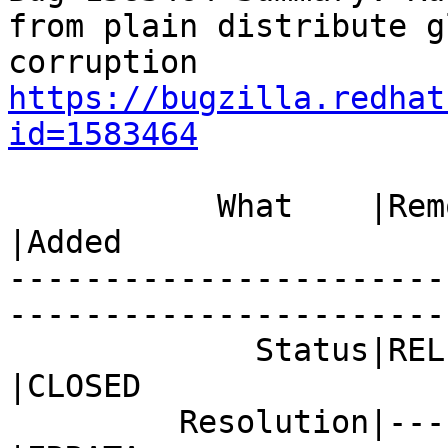
from plain distribute g
https://bugzilla.redhat
id=1583464
           What    |Removed                     
|Added

-----------------------
------------------------
             Status|RELEASE_PENDING             
|CLOSED

         Resolution|---                         