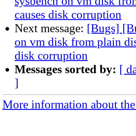
sysbench on vm disk from
causes disk corruption
Next message:
[Bugs] [B
on vm disk from plain di
disk corruption
Messages sorted by:
[ d
]
More information about the 