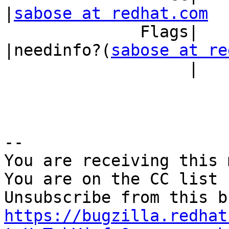
|
sabose at redhat.com
              Flags|                            
|needinfo?(
sabose at re
                   |                            |)

-- 

You are receiving this 
You are on the CC list 
https://bugzilla.redhat