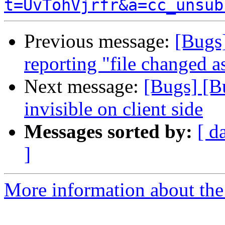
t=UvTohVjrfr&a=cc_unsub
Previous message:
[Bugs
reporting "file changed a
Next message:
[Bugs] [B
invisible on client side
Messages sorted by:
[ d
]
More information about the 