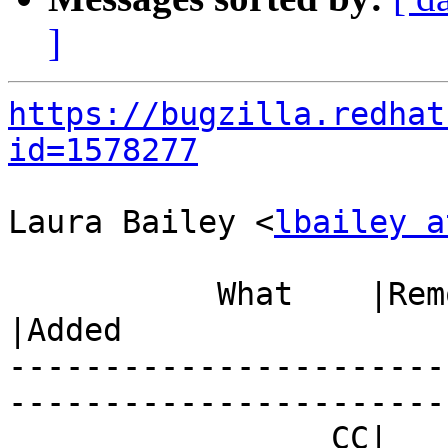
]
https://bugzilla.redhat
id=1578277
Laura Bailey <
lbailey a
           What    |Removed                     
|Added

-----------------------
------------------------
                 CC|                            