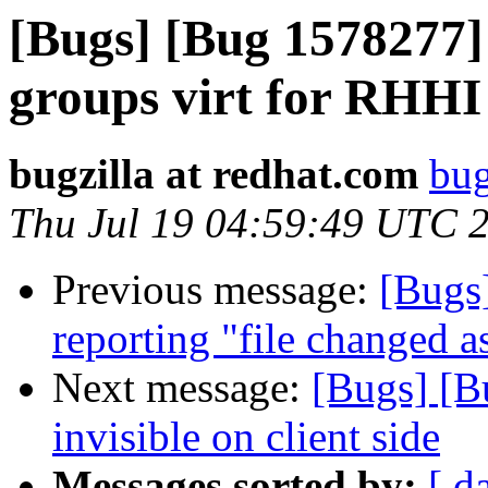
[Bugs] [Bug 1578277] 
groups virt for RHHI
bugzilla at redhat.com
bug
Thu Jul 19 04:59:49 UTC 
Previous message:
[Bugs
reporting "file changed a
Next message:
[Bugs] [B
invisible on client side
Messages sorted by:
[ d