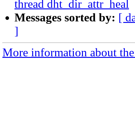
thread dht_dir_attr_heal
Messages sorted by:
[ d
]
More information about the 