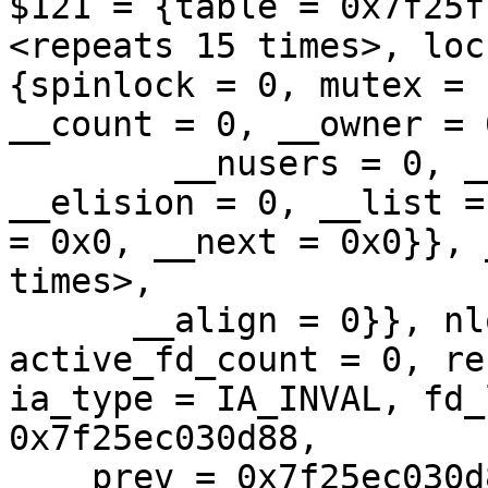
$121 = {table = 0x7f25f
<repeats 15 times>, lock
{spinlock = 0, mutex = 
__count = 0, __owner = 0
        __nusers = 0, __kind = 0, __spins = 0, 
__elision = 0, __list =
= 0x0, __next = 0x0}}, 
times>, 

      __align = 0}}, nlookup = 0, fd_count = 0, 
active_fd_count = 0, re
ia_type = IA_INVAL, fd_
0x7f25ec030d88, 

    prev = 0x7f25ec030d88}, dentry_list = {next = 