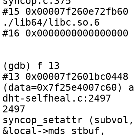
syncop.c:375

#15 0x00007f260e72fb60 
./lib64/libc.so.6

#16 0x0000000000000000 
(gdb) f 13

#13 0x00007f2601bc0448 
(data=0x7f25e4007c60) at
dht-selfheal.c:2497

2497                   
syncop_setattr (subvol,
&local->mds_stbuf,
