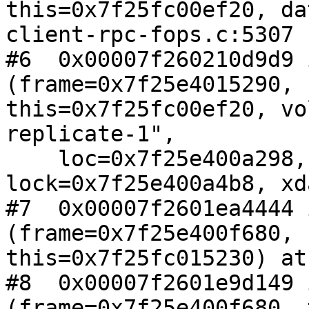
this=0x7f25fc00ef20, da
client-rpc-fops.c:5307

#6  0x00007f260210d9d9 
(frame=0x7f25e4015290,

this=0x7f25fc00ef20, vo
replicate-1", 

    loc=0x7f25e400a298, cmd=6, 
lock=0x7f25e400a4b8, xd
#7  0x00007f2601ea4444 
(frame=0x7f25e400f680,

this=0x7f25fc015230) at
#8  0x00007f2601e9d149 
(frame=0x7f25e400f680, 