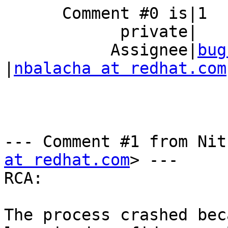
      Comment #0 is|1                           |0

            private|                            |

           Assignee|
bug
|
nbalacha at redhat.com
--- Comment #1 from Nit
at redhat.com
> ---

RCA:

The process crashed bec