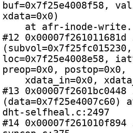
buf=0x7f25e4008f58, val
xdata=0x0)

    at afr-inode-write.c:895

#12 0x00007f261011681d 
(subvol=0x7f25fc015230,

loc=0x7f25e4008e58, iat
preop=0x0, postop=0x0, 

    xdata_in=0x0, xdata_out=0x0) at syncop.c:1811

#13 0x00007f2601bc0448 
(data=0x7f25e4007c60) at
dht-selfheal.c:2497

#14 0x00007f261010f894 