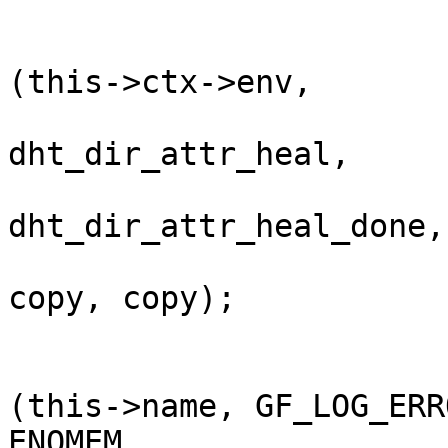
                                ret 
(this->ctx->env,       
dht_dir_attr_heal,     
dht_dir_attr_heal_done,
copy, copy);           
                                if (ret) {                
                           
(this->name, GF_LOG_ERRO
ENOMEM,
