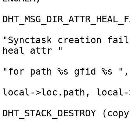
DHT_MSG_DIR_ATTR_HEAL_F
"Synctask creation fail
heal attr "

"for path %s gfid %s ",
local->loc.path, local-
DHT_STACK_DESTROY (copy
                                }                         