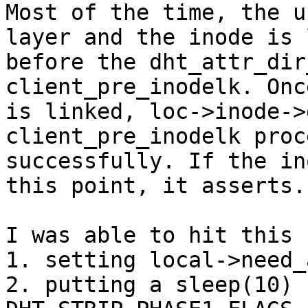
Most of the time, the u
layer and the inode is 
before the dht_attr_dir
client_pre_inodelk. Onc
is linked, loc->inode->
client_pre_inodelk proce
successfully. If the in
this point, it asserts.

I was able to hit this b
1. setting local->need_
2. putting a sleep(10) 