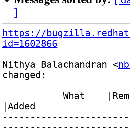
]
https://bugzilla.redhat
id=1602866
Nithya Balachandran <
nb
changed:

           What    |Removed                     
|Added

-----------------------
------------------------