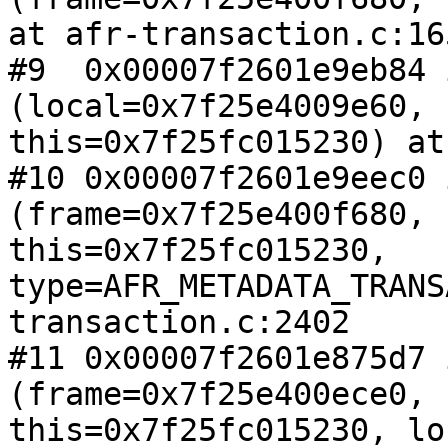
at afr-transaction.c:165
#9  0x00007f2601e9eb84 
(local=0x7f25e4009e60,

this=0x7f25fc015230) at
#10 0x00007f2601e9eec0 
(frame=0x7f25e400f680,

this=0x7f25fc015230, 
type=AFR_METADATA_TRANS
transaction.c:2402

#11 0x00007f2601e875d7 
(frame=0x7f25e400ece0,

this=0x7f25fc015230, lo