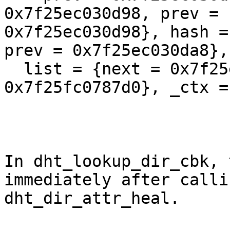
0x7f25ec030d98, prev =

0x7f25ec030d98}, hash =
prev = 0x7f25ec030da8}, 
  list = {next = 0x7f25ec03aa98, prev = 
0x7f25fc0787d0}, _ctx =
In dht_lookup_dir_cbk, 
immediately after callin
dht_dir_attr_heal.
