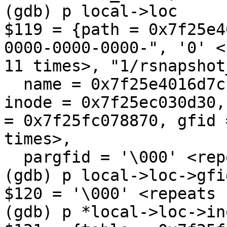
(gdb) p local->loc

$119 = {path = 0x7f25e4
0000-0000-0000-", '0' <
11 times>, "1/rsnapshot
  name = 0x7f25e4016d7c "rsnapshot_symlinkbug", 
inode = 0x7f25ec030d30,
= 0x7f25fc078870, gfid 
times>, 

  pargfid = '\000' <repeats 15 times>, "\001"}

(gdb) p local->loc->gfid
$120 = '\000' <repeats 
(gdb) p *local->loc->ino