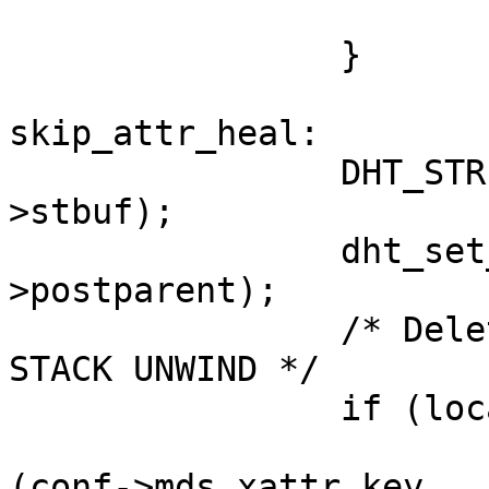
                        }                                                     
                }                                                               

skip_attr_heal:                                                                 

                DHT_STRIP_PHASE1_FLAGS (&local-
>stbuf);               
                dht_set_fixed_dir_stat (&local-
>postparent);          
                /* Delete mds xattr at the time of 
STACK UNWIND */        
                if (local->xattr)                                               

                        GF_REMOVE_INTERNAL_XATT
(conf->mds_xattr_key,
