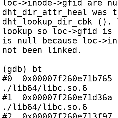
loc->inode->gfid are nu
dht_dir_attr_heal was t
dht_lookup_dir_cbk (). 
lookup so loc->gfid is 
is null because loc->in
not been linked.

(gdb) bt

#0  0x00007f260e71b765 
./lib64/libc.so.6

#1  0x00007f260e71d36a 
./lib64/libc.so.6

#2  0x00007f260e713f97 