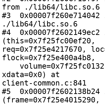
from ./lib64/libc.so.6

#3  0x00007f260e714042 
./lib64/libc.so.6

#4  0x00007f2602149ec2 
(this=0x7f25fc00ef20,

req=0x7f25e4217670, loc
flock=0x7f25e400a4b8, 

    volume=0x7f25fc0132b0 "slave-replicate-1", 
xdata=0x0) at

client-common.c:841

#5  0x00007f2602138b24 
(frame=0x7f25e4015290,
