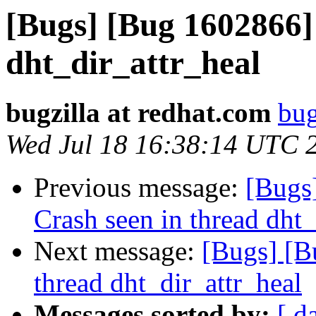
[Bugs] [Bug 1602866] 
dht_dir_attr_heal
bugzilla at redhat.com
bug
Wed Jul 18 16:38:14 UTC 
Previous message:
[Bugs
Crash seen in thread dht_
Next message:
[Bugs] [B
thread dht_dir_attr_heal
Messages sorted by:
[ d