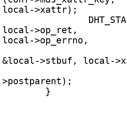
local->xattr);

                DHT_STACK_UNWIND (lookup, frame, 
local->op_ret,

local->op_errno,

                                
&local->stbuf, local->x
                           
>postparent);          
        }                                               
