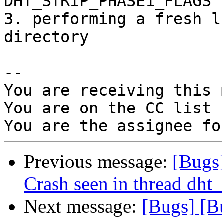
DHT_STRIP_PHASE1_FLAGS 
3. performing a fresh l
directory

-- 

You are receiving this 
You are on the CC list 
Previous message:
[Bugs
Crash seen in thread dht_
Next message:
[Bugs] [B