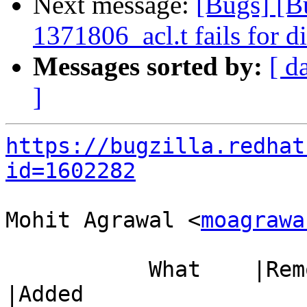
Next message:
[Bugs] [B
1371806_acl.t fails for d
Messages sorted by:
[ d
]
https://bugzilla.redhat
id=1602282
Mohit Agrawal <
moagrawa
           What    |Removed                     
|Added
