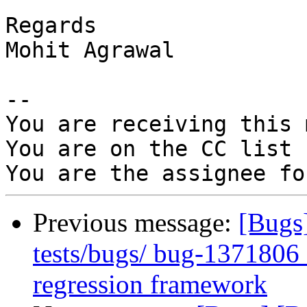
Regards

Mohit Agrawal

-- 

You are receiving this 
You are on the CC list 
Previous message:
[Bugs
tests/bugs/ bug-1371806_a
regression framework