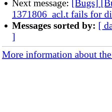
Next message:
[Bugs] [B
1371806_acl.t fails for d
Messages sorted by:
[ d
]
More information about the 