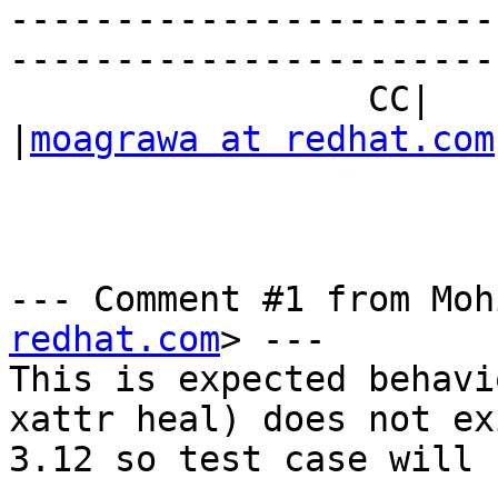
-----------------------
------------------------
                 CC|                            
|
moagrawa at redhat.com
--- Comment #1 from Moh
redhat.com
> ---

This is expected behavi
xattr heal) does not ex
3.12 so test case will 