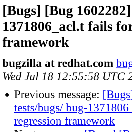
[Bugs] [Bug 1602282] 
1371806_acl.t fails fo
framework
bugzilla at redhat.com
bug
Wed Jul 18 12:55:58 UTC 
Previous message:
[Bugs
tests/bugs/ bug-1371806_a
regression framework