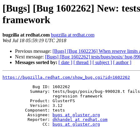
[Bugs] [Bug 1602262] New: tests/
framework
bugzilla at redhat.com
bugzilla at redhat.com
Wed Jul 18 05:59:19 UTC 2018
Previous message:
[Bugs] [Bug 1602236] When reserve limits are
Next message:
[Bugs] [Bug 1602262] tests/bugs/posix/ bug-9900
Messages sorted by:
[ date ]
[ thread ]
[ subject ]
[ author ]
https://bugzilla.redhat.com/show_bug.cgi?id=1602262
            Bug ID: 1602262

           Summary: tests/bugs/posix/bug-990028.t fails for distributed

                    regression framework

           Product: GlusterFS

           Version: 3.12

         Component: tests

          Assignee: 
bugs at gluster.org
          Reporter: 
dkhandel at redhat.com
                CC: 
bugs at gluster.org