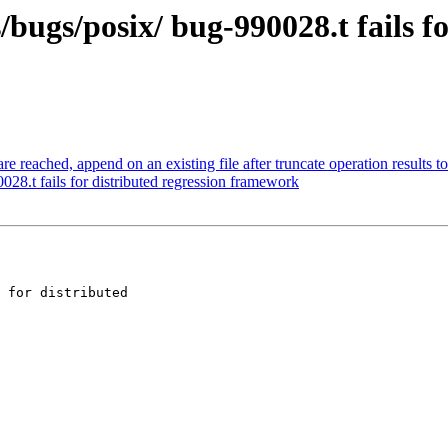
bugs/posix/ bug-990028.t fails fo
 reached, append on an existing file after truncate operation results t
28.t fails for distributed regression framework