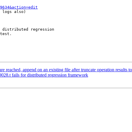
9634&action=edit
 logs also)

 distributed regression

test.

 reached, append on an existing file after truncate operation results t
28.t fails for distributed regression framework