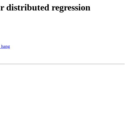
r distributed regression
o hang