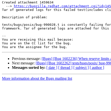
Created attachment 1459634

  --> 
https://bugzilla.redhat.com/attachment.cgi?id=145
Tar of generated logs for this failed test(includes cli
Description of problem:

tests/bugs/posix/bug-990028.t is constantly failing for
framework. Tar of generated logs are attached for this 
-- 

You are receiving this mail because:

You are on the CC list for the bug.

Previous message:
[Bugs] [Bug 1602236] When reserve limits are
Next message:
[Bugs] [Bug 1602262] tests/bugs/posix/ bug-9900
Messages sorted by:
[ date ]
[ thread ]
[ subject ]
[ author ]
More information about the Bugs mailing list