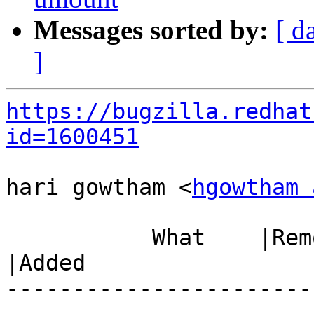
Messages sorted by:
[ d
]
https://bugzilla.redhat
id=1600451
hari gowtham <
hgowtham 
           What    |Removed                     
|Added

-----------------------
------------------------