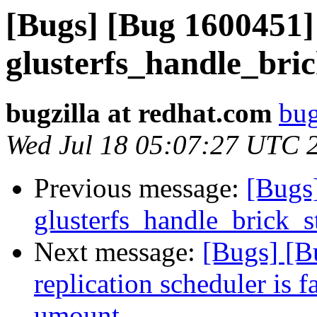
[Bugs] [Bug 1600451]
glusterfs_handle_bric
bugzilla at redhat.com
bug
Wed Jul 18 05:07:27 UTC 
Previous message:
[Bugs
glusterfs_handle_brick_st
Next message:
[Bugs] [B
replication scheduler is f
umount