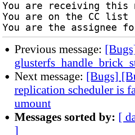
You are receiving this 
You are on the CC list 
Previous message:
[Bugs
glusterfs_handle_brick_st
Next message:
[Bugs] [B
replication scheduler is f
umount
Messages sorted by:
[ d
]