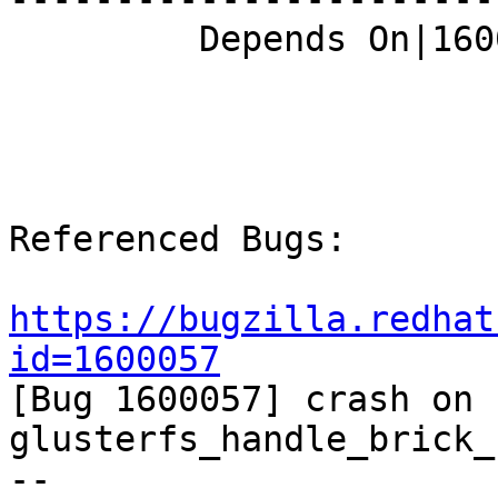
         Depends On|1600057                     |

Referenced Bugs:

https://bugzilla.redhat
id=1600057

[Bug 1600057] crash on 
glusterfs_handle_brick_
-- 
