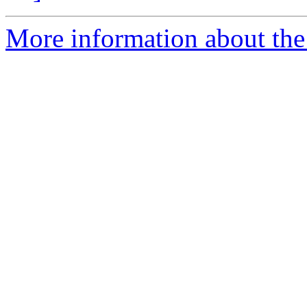
More information about the 