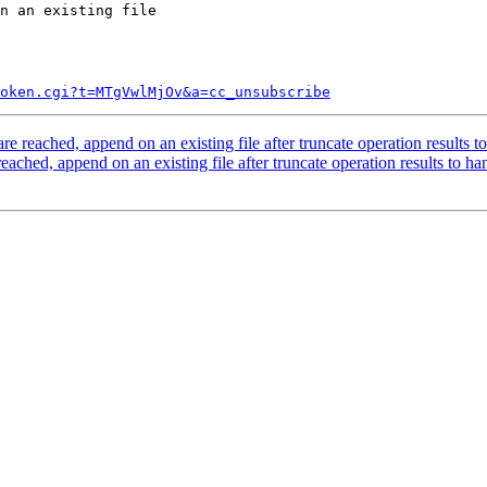
n an existing file

token.cgi?t=MTgVwlMjOv&a=cc_unsubscribe
 reached, append on an existing file after truncate operation results t
ched, append on an existing file after truncate operation results to ha