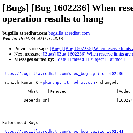
[Bugs] [Bug 1602236] When reserv
operation results to hang
bugzilla at redhat.com
bugzilla at redhat.com
Wed Jul 18 04:34:29 UTC 2018
Previous message:
[Bugs] [Bug 1602236] When reserve limits are
Next message:
[Bugs] [Bug 1602236] When reserve limits are rea
Messages sorted by:
[ date ]
[ thread ]
[ subject ]
[ author ]
https://bugzilla.redhat.com/show_bug.cgi?id=1602236
Pranith Kumar K <
pkarampu at redhat.com
> changed:

           What    |Removed                     |Added

-------------------------------------------------------
         Depends On|                            |1602241

Referenced Bugs:

https://bugzilla.redhat.com/show_bug.cgi?id=1602241