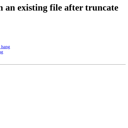
an existing file after truncate
o hang
ng