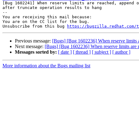

[Bug 1602241] When reserve limits are reached, append o
after truncate operation results to hang

-- 

You are receiving this mail because:

You are on the CC list for the bug.

Unsubscribe from this bug 
https://bugzilla.redhat.com/
Previous message:
[Bugs] [Bug 1602236] When reserve limits are
Next message:
[Bugs] [Bug 1602236] When reserve limits are rea
Messages sorted by:
[ date ]
[ thread ]
[ subject ]
[ author ]
More information about the Bugs mailing list