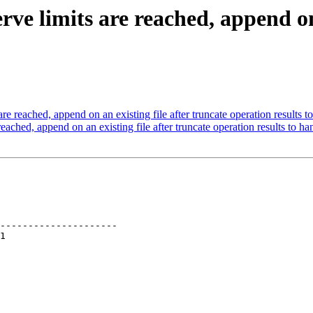
e limits are reached, append on 
 reached, append on an existing file after truncate operation results t
ched, append on an existing file after truncate operation results to ha
---------------------
