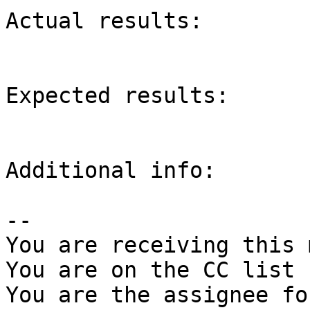
Actual results:

Expected results:

Additional info:

-- 

You are receiving this 
You are on the CC list 