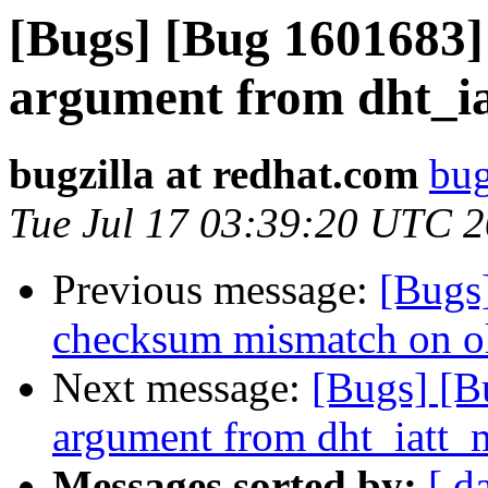
[Bugs] [Bug 1601683]
argument from dht_i
bugzilla at redhat.com
bug
Tue Jul 17 03:39:20 UTC 
Previous message:
[Bugs
checksum mismatch on o
Next message:
[Bugs] [B
argument from dht_iatt_
Messages sorted by:
[ d