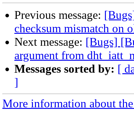
Previous message:
[Bugs
checksum mismatch on o
Next message:
[Bugs] [B
argument from dht_iatt_
Messages sorted by:
[ d
]
More information about the 