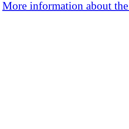
More information about the 