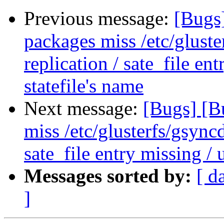
Previous message:
[Bugs
packages miss /etc/gluste
replication / sate_file en
statefile's name
Next message:
[Bugs] [B
miss /etc/glusterfs/gsyncd
sate_file entry missing / 
Messages sorted by:
[ d
]