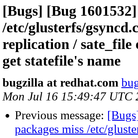
[Bugs] [Bug 1601532]
/etc/glusterfs/gsyncd.
replication / sate_file
get statefile's name
bugzilla at redhat.com
bug
Mon Jul 16 15:49:47 UTC 
Previous message:
[Bugs
packages miss /etc/gluste