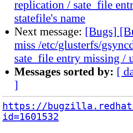
replication / sate_file en
statefile's name
Next message:
[Bugs] [B
miss /etc/glusterfs/gsyncd
sate_file entry missing / 
Messages sorted by:
[ d
]
https://bugzilla.redhat
id=1601532