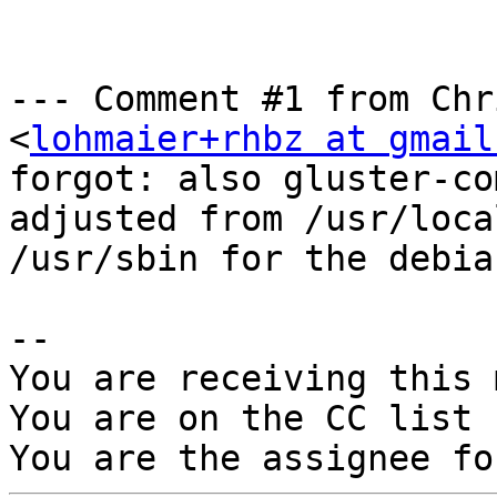
--- Comment #1 from Chr
<
lohmaier+rhbz at gmail
forgot: also gluster-co
adjusted from /usr/loca
/usr/sbin for the debia
-- 

You are receiving this 
You are on the CC list 