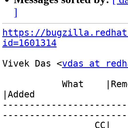
]
https://bugzilla.redhat
id=1601314
Vivek Das <
vdas at redh
           What    |Removed                     
|Added

-----------------------
------------------------
                 CC|                            