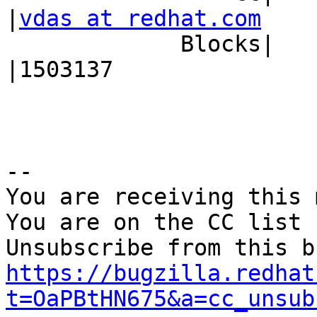
|
vdas at redhat.com
             Blocks|                            
|1503137

-- 

You are receiving this 
You are on the CC list 
https://bugzilla.redhat
t=OaPBtHN675&a=cc_unsub