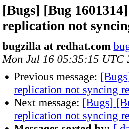
[Bugs] [Bug 1601314]
replication not sync
bugzilla at redhat.com
bug
Mon Jul 16 05:35:15 UTC 
Previous message:
[Bugs
replication not syncing 
Next message:
[Bugs] [B
replication not syncing 
Messages sorted by:
[ d