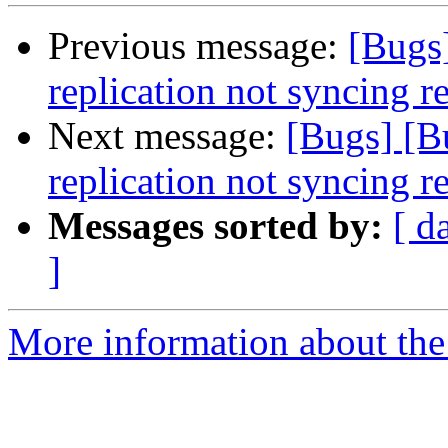
Previous message:
[Bugs
replication not syncing 
Next message:
[Bugs] [B
replication not syncing 
Messages sorted by:
[ d
]
More information about the 