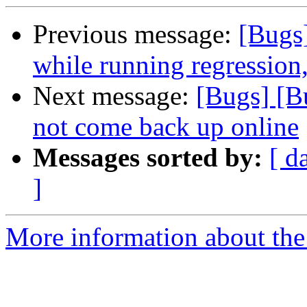
Previous message:
[Bugs
while running regression,
Next message:
[Bugs] [B
not come back up online
Messages sorted by:
[ d
]
More information about the 