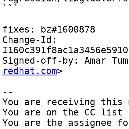
```

fixes: bz#1600878

Change-Id: 
I160c391f8ac1a3456e5910
Signed-off-by: Amar Tum
redhat.com
>

-- 

You are receiving this 
You are on the CC list 