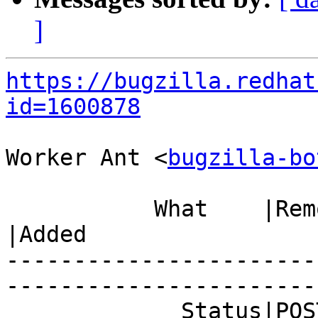
]
https://bugzilla.redhat
id=1600878
Worker Ant <
bugzilla-bo
           What    |Removed                     
|Added

-----------------------
------------------------
             Status|POST                        