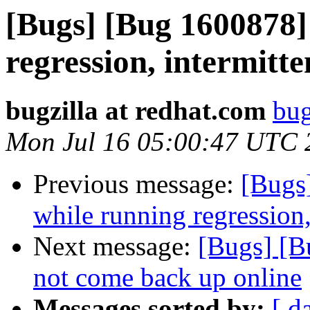
[Bugs] [Bug 1600878]
regression, intermitte
bugzilla at redhat.com
bug
Mon Jul 16 05:00:47 UTC 
Previous message:
[Bugs
while running regression,
Next message:
[Bugs] [B
not come back up online
Messages sorted by:
[ d