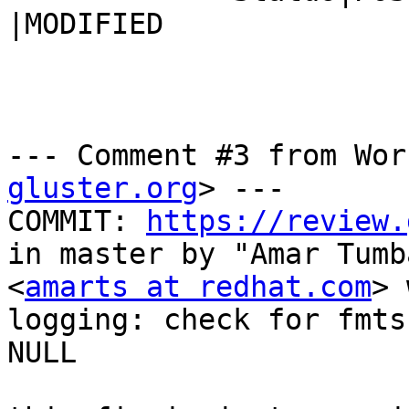
|MODIFIED

--- Comment #3 from Wor
gluster.org
> ---

COMMIT: 
https://review.
in master by "Amar Tumb
<
amarts at redhat.com
> 
logging: check for fmts
NULL
