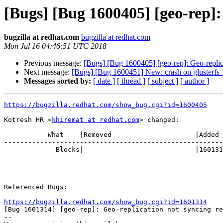
[Bugs] [Bug 1600405] [geo-rep]
bugzilla at redhat.com
bugzilla at redhat.com
Mon Jul 16 04:46:51 UTC 2018
Previous message:
[Bugs] [Bug 1600405] [geo-rep]: Geo-repli
Next message:
[Bugs] [Bug 1600451] New: crash on glusterfs_h
Messages sorted by:
[ date ]
[ thread ]
[ subject ]
[ author ]
https://bugzilla.redhat.com/show_bug.cgi?id=1600405
Kotresh HR <
khiremat at redhat.com
> changed:

           What    |Removed                     |Added

-------------------------------------------------------
             Blocks|                            |1601314

Referenced Bugs:

https://bugzilla.redhat.com/show_bug.cgi?id=1601314

[Bug 1601314] [geo-rep]: Geo-replication not syncing re
-- 
