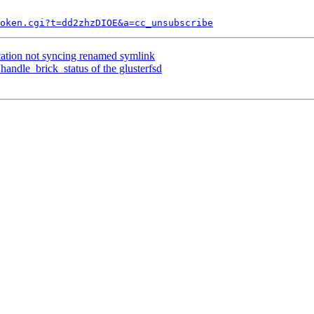
token.cgi?t=dd2zhzDIOE&a=cc_unsubscribe
cation not syncing renamed symlink
andle_brick_status of the glusterfsd