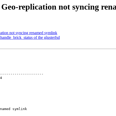
: Geo-replication not syncing re
cation not syncing renamed symlink
andle_brick_status of the glusterfsd
---------------------

named symlink
