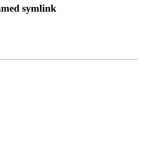
named symlink