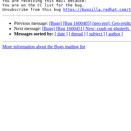
You are receiving this mail because:

You are on the CC list for the bug.

Unsubscribe from this bug 
https://bugzilla.redhat.com/
Previous message:
[Bugs] [Bug 1600405] [geo-rep]: Geo-repli
Next message:
[Bugs] [Bug 1600451] New: crash on glusterfs_h
Messages sorted by:
[ date ]
[ thread ]
[ subject ]
[ author ]
More information about the Bugs mailing list